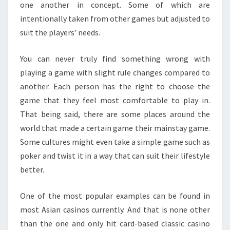
one another in concept. Some of which are
intentionally taken from other games but adjusted to
suit the players’ needs.
You can never truly find something wrong with
playing a game with slight rule changes compared to
another. Each person has the right to choose the
game that they feel most comfortable to play in.
That being said, there are some places around the
world that made a certain game their mainstay game.
Some cultures might even take a simple game such as
poker and twist it in a way that can suit their lifestyle
better.
One of the most popular examples can be found in
most Asian casinos currently. And that is none other
than the one and only hit card-based classic casino