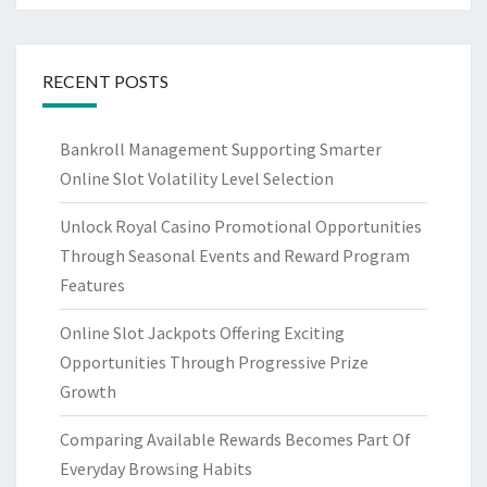
RECENT POSTS
Bankroll Management Supporting Smarter
Online Slot Volatility Level Selection
Unlock Royal Casino Promotional Opportunities
Through Seasonal Events and Reward Program
Features
Online Slot Jackpots Offering Exciting
Opportunities Through Progressive Prize
Growth
Comparing Available Rewards Becomes Part Of
Everyday Browsing Habits