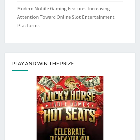
Modern Mobile Gaming Features Increasing
Attention Toward Online Slot Entertainment
Platforms
PLAY AND WIN THE PRIZE