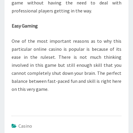
game without having the need to deal with
professional players getting in the way.
Easy Gaming
One of the most important reasons as to why this
particular online casino is popular is because of its
ease in the ruleset. There is not much thinking
involved in this game but still enough skill that you
cannot completely shut down your brain. The perfect
balance between fast-paced fun and skill is right here
on this very game.
Casino