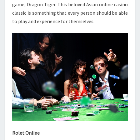
game, Dragon Tiger. This beloved Asian online casino
classic is something that every person should be able
to play and experience for themselves.
Rolet Online