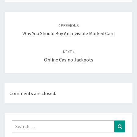
Post
navigation
PREVIOUS
Why You Should Buy An Invisible Marked Card
NEXT
Online Casino Jackpots
Comments are closed.
Search
Search
for: