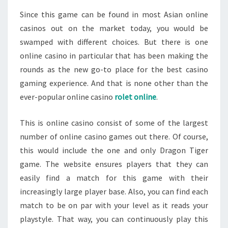
Since this game can be found in most Asian online
casinos out on the market today, you would be
swamped with different choices. But there is one
online casino in particular that has been making the
rounds as the new go-to place for the best casino
gaming experience. And that is none other than the
ever-popular online casino
rolet online
.
This is online casino consist of some of the largest
number of online casino games out there. Of course,
this would include the one and only Dragon Tiger
game. The website ensures players that they can
easily find a match for this game with their
increasingly large player base. Also, you can find each
match to be on par with your level as it reads your
playstyle. That way, you can continuously play this