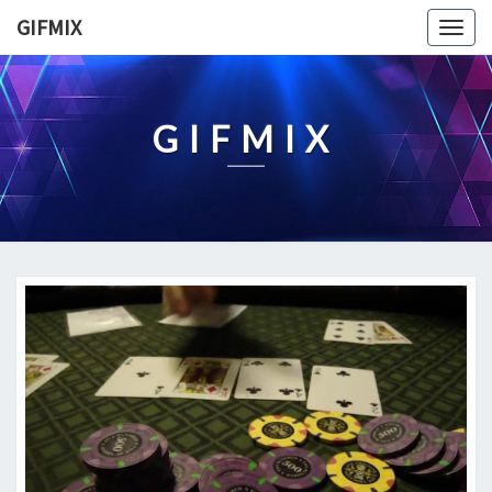
Skip
GIFMIX
Togg
to
navig
content
GIFMIX