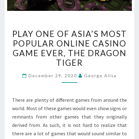
PLAY
PLAY ONE OF ASIA’S MOST
ONE
POPULAR ONLINE CASINO
OF
GAME EVER, THE DRAGON
ASIA’S
MOST
TIGER
POPULAR
December 29, 2020
George Ailsa
ONLINE
CASINO
GAME
There are plenty of different games from around the
EVER,
world. Most of these games would even show signs or
THE
remnants from other games that they originally
DRAGON
derived from. As such, it is not hard to realize that
TIGER
there are a lot of games that would sound similar to