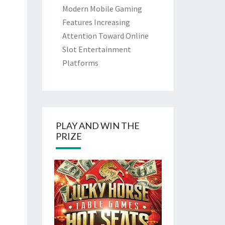
Modern Mobile Gaming
Features Increasing
Attention Toward Online
Slot Entertainment
Platforms
PLAY AND WIN THE
PRIZE