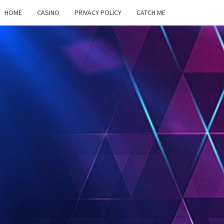
HOME
CASINO
PRIVACY POLICY
CATCH ME