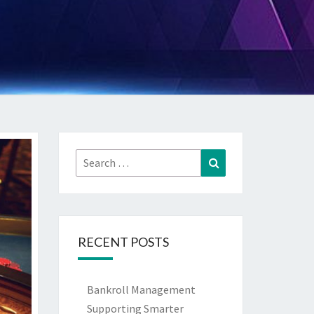
Search
Search
for:
RECENT POSTS
Bankroll Management
Supporting Smarter