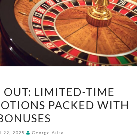
DON’T
 OUT: LIMITED-TIME
MISS
OTIONS PACKED WITH
OUT:
LIMITED-
BONUSES
TIME
CASINO
il 22, 2025
George Ailsa