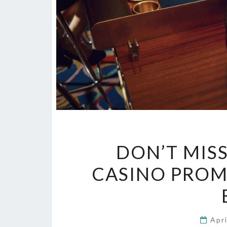
DON’T MISS
CASINO PROM
Apr