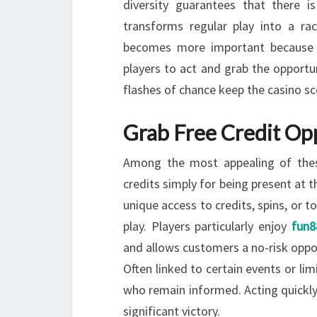
diversity guarantees that there 
transforms regular play into a ra
becomes more important because of
players to act and grab the opportuni
flashes of chance keep the casino sce
Grab Free Credit Op
Among the most appealing of these 
credits simply for being present at t
unique access to credits, spins, or 
play. Players particularly enjoy
fun8
and allows customers a no-risk oppo
Often linked to certain events or lim
who remain informed. Acting quickly
significant victory.