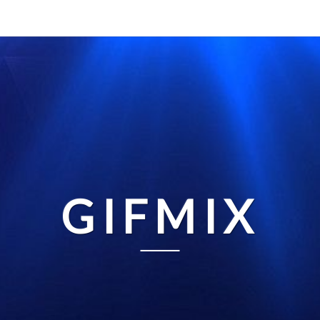
GIFMIX