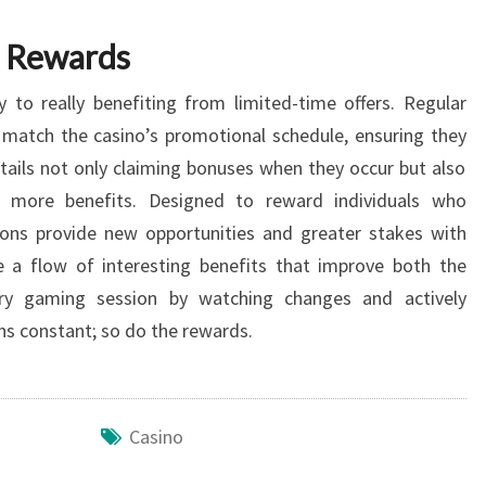
e Rewards
 to really benefiting from limited-time offers. Regular
 match the casino’s promotional schedule, ensuring they
tails not only claiming bonuses when they occur but also
 more benefits. Designed to reward individuals who
tions provide new opportunities and greater stakes with
e a flow of interesting benefits that improve both the
ery gaming session by watching changes and actively
ns constant; so do the rewards.
Casino