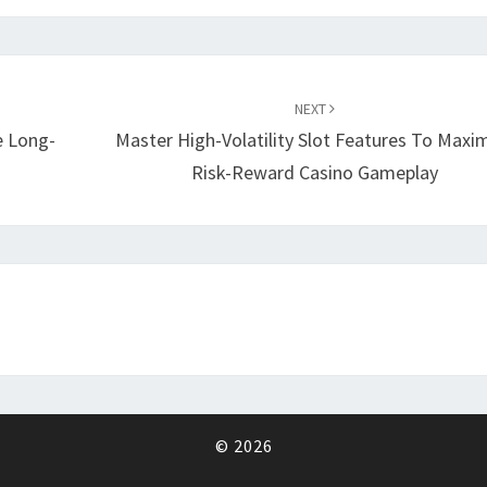
NEXT
e Long-
Master High-Volatility Slot Features To Maxi
Risk-Reward Casino Gameplay
© 2026