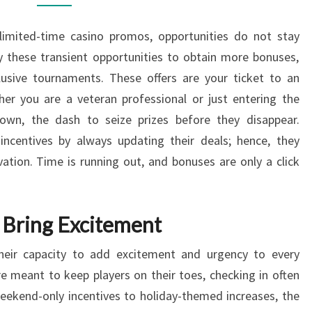
PROMOTIONS
PACKED
 limited-time casino promos, opportunities do not stay
WITH
by these transient opportunities to obtain more bonuses,
BONUSES
clusive tournaments. These offers are your ticket to an
er you are a veteran professional or just entering the
tdown, the dash to seize prizes before they disappear.
ncentives by always updating their deals; hence, they
ation. Time is running out, and bonuses are only a click
 Bring Excitement
 their capacity to add excitement and urgency to every
e meant to keep players on their toes, checking in often
eekend-only incentives to holiday-themed increases, the