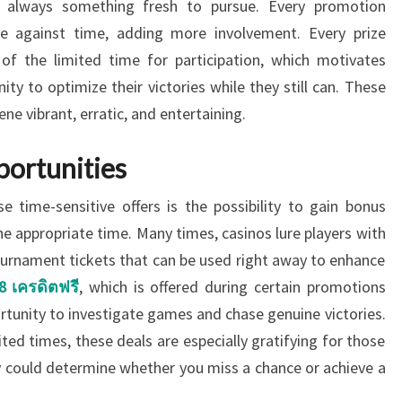
is always something fresh to pursue. Every promotion
ce against time, adding more involvement. Every prize
 the limited time for participation, which motivates
ty to optimize their victories while they still can. These
ne vibrant, erratic, and entertaining.
portunities
time-sensitive offers is the possibility to gain bonus
he appropriate time. Many times, casinos lure players with
tournament tickets that can be used right away to enhance
8 เครดิตฟรี
, which is offered during certain promotions
rtunity to investigate games and chase genuine victories.
ited times, these deals are especially gratifying for those
 could determine whether you miss a chance or achieve a