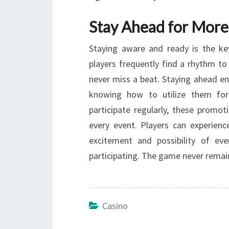
Stay Ahead for Mor
Staying aware and ready is the key
players frequently find a rhythm to
never miss a beat. Staying ahead en
knowing how to utilize them for
participate regularly, these promo
every event. Players can experienc
excitement and possibility of ev
participating. The game never remai
Casino