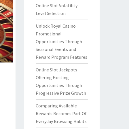
Online Slot Volatility
Level Selection
Unlock Royal Casino
Promotional
Opportunities Through
Seasonal Events and
Reward Program Features
Online Slot Jackpots
Offering Exciting
Opportunities Through
Progressive Prize Growth
Comparing Available
Rewards Becomes Part Of
Everyday Browsing Habits