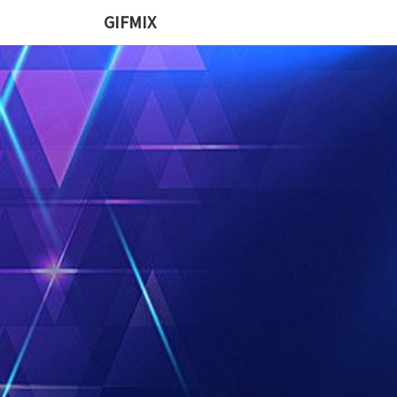
Skip
GIFMIX
to
content