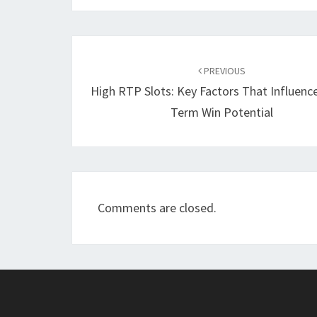
Post
navigation
PREVIOUS
High RTP Slots: Key Factors That Influenc
Term Win Potential
Comments are closed.