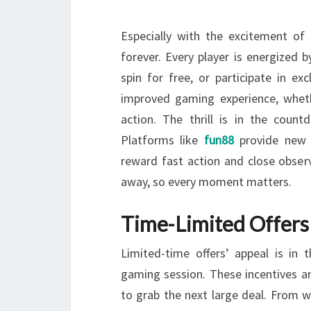
Especially with the excitement of
forever. Every player is energized 
spin for free, or participate in ex
improved gaming experience, wheth
action. The thrill is in the coun
Platforms like
fun88
provide new i
reward fast action and close observ
away, so every moment matters.
Time-Limited Offers
Limited-time offers’ appeal is in
gaming session. These incentives ar
to grab the next large deal. From w