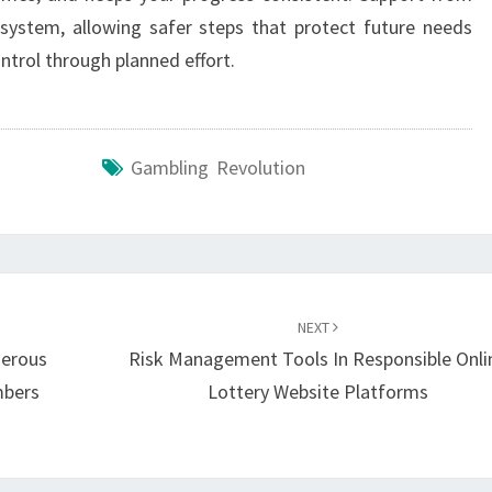
system, allowing safer steps that protect future needs
ntrol through planned effort.
Gambling Revolution
NEXT
nerous
Risk Management Tools In Responsible Onli
mbers
Lottery Website Platforms