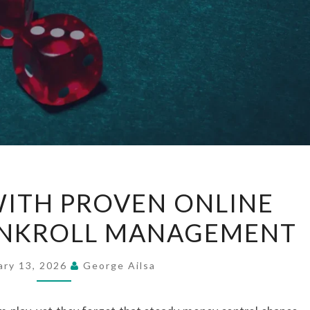
WIN
ITH PROVEN ONLINE
MORE
ANKROLL MANAGEMENT
WITH
PROVEN
ONLINE
ary 13, 2026
George Ailsa
GAMBLING
BANKROLL