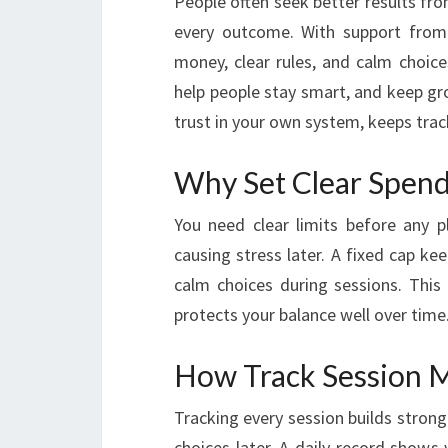
People often seek better results fr
every outcome. With support fro
money, clear rules, and calm choice
help people stay smart, and keep gr
trust in your own system, keeps trac
Why Set Clear Spend
You need clear limits before any 
causing stress later. A fixed cap ke
calm choices during sessions. This 
protects your balance well over time
How Track Session 
Tracking every session builds stron
choices later. A daily record shows