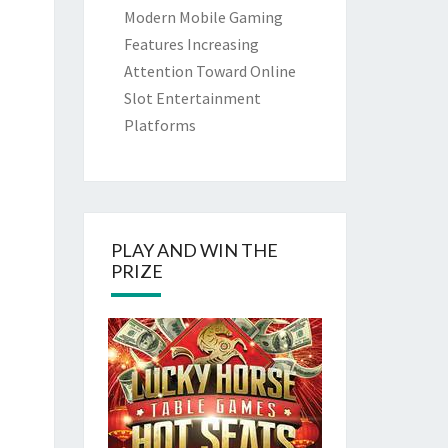
Modern Mobile Gaming
Features Increasing
Attention Toward Online
Slot Entertainment
Platforms
PLAY AND WIN THE
PRIZE