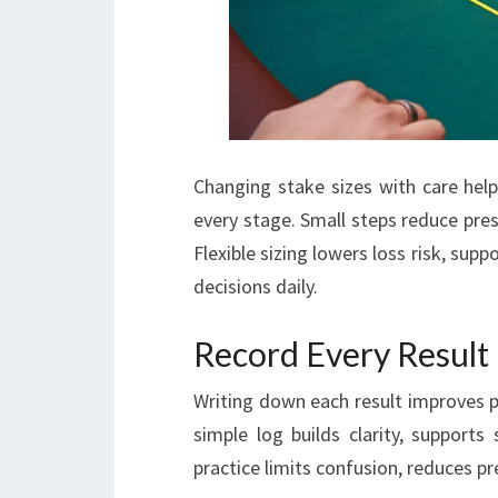
Changing stake sizes with care help
every stage. Small steps reduce pres
Flexible sizing lowers loss risk, su
decisions daily.
Record Every Result
Writing down each result improves p
simple log builds clarity, supports
practice limits confusion, reduces p