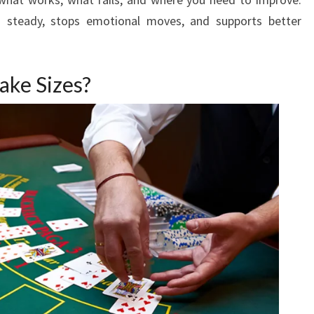
 steady, stops emotional moves, and supports better
ake Sizes?