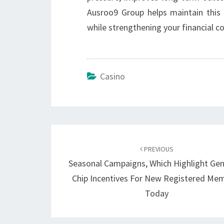
Ausroo9 Group helps maintain this 
while strengthening your financial co
Casino
Post
navigation
PREVIOUS
Seasonal Campaigns, Which Highlight Ge
Chip Incentives For New Registered Me
Today