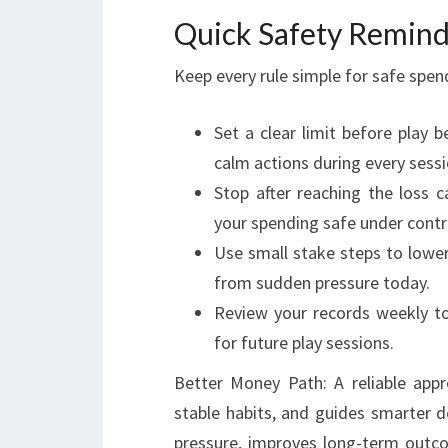
Quick Safety Remind
Keep every rule simple for safe spen
Set a clear limit before play 
calm actions during every sessi
Stop after reaching the loss 
your spending safe under contro
Use small stake steps to lower
from sudden pressure today.
Review your records weekly to
for future play sessions.
Better Money Path: A reliable appr
stable habits, and guides smarter d
pressure, improves long-term outc