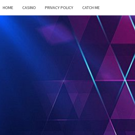
HOME
CASINO
PRIVACY POLICY
CATCH ME