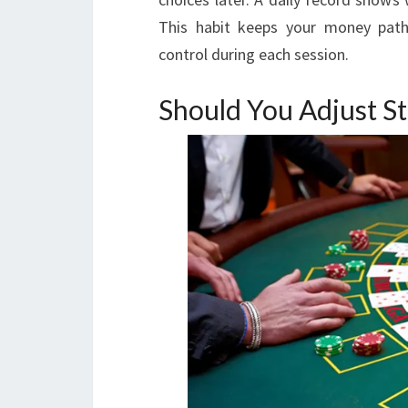
This habit keeps your money path
control during each session.
Should You Adjust St