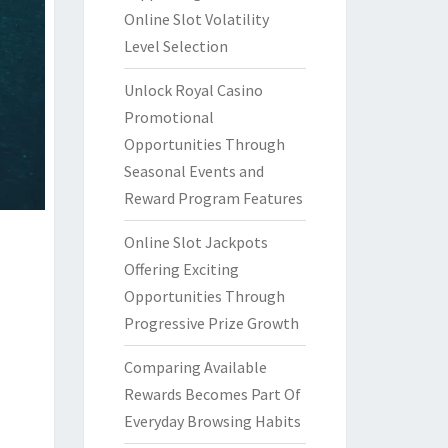
Online Slot Volatility
Level Selection
Unlock Royal Casino
Promotional
Opportunities Through
Seasonal Events and
Reward Program Features
Online Slot Jackpots
Offering Exciting
Opportunities Through
Progressive Prize Growth
Comparing Available
Rewards Becomes Part Of
Everyday Browsing Habits