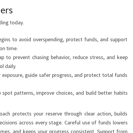
ers
ding today.
begins to avoid overspending, protect funds, and support
on time.
cap to prevent chasing behavior, reduce stress, and keep
l daily.
 exposure, guide safer progress, and protect total funds
 spot patterns, improve choices, and build better habits
oach protects your reserve through clear action, builds
ecisions across every stage. Careful use of funds lowers
omes, and keeps your progress consistent. Support from