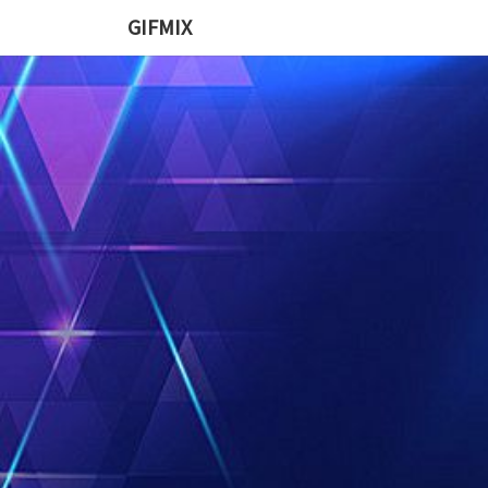
Skip
GIFMIX
to
content