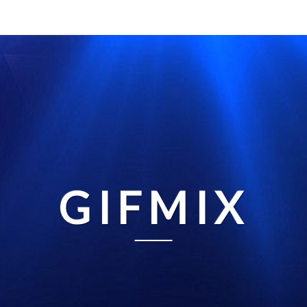
GIFMIX