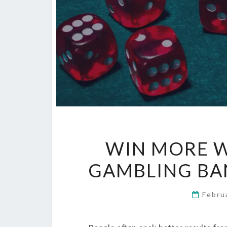
WIN MORE W
GAMBLING B
Febru