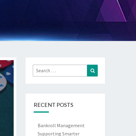
Search
Search
for:
RECENT POSTS
Bankroll Management
Supporting Smarter