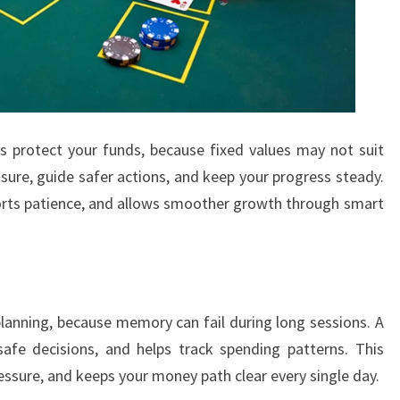
s protect your funds, because fixed values may not suit
sure, guide safer actions, and keep your progress steady.
pports patience, and allows smoother growth through smart
lanning, because memory can fail during long sessions. A
 safe decisions, and helps track spending patterns. This
ressure, and keeps your money path clear every single day.