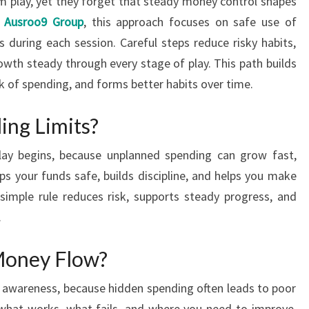
om play, yet they forget that steady money control shapes
MANAGEMENT
m
Ausroo9 Group
, this approach focuses on safe use of
s during each session. Careful steps reduce risky habits,
owth steady through every stage of play. This path builds
k of spending, and forms better habits over time.
ing Limits?
play begins, because unplanned spending can grow fast,
eps your funds safe, builds discipline, and helps you make
simple rule reduces risk, supports steady progress, and
.
Money Flow?
g awareness, because hidden spending often leads to poor
 what works, what fails, and where you need to improve.