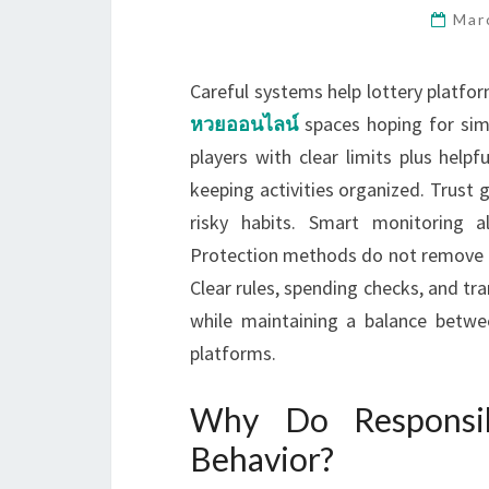
Mar
Careful systems help lottery platfor
หวยออนไลน์
spaces hoping for sim
players with clear limits plus help
keeping activities organized. Trust 
risky habits. Smart monitoring a
Protection methods do not remove en
Clear rules, spending checks, and tr
while maintaining a balance betwe
platforms.
Why Do Responsib
Behavior?