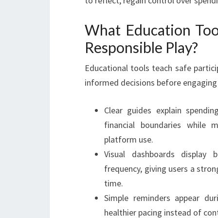
to reflect, regain control over spend
What Education Tool
Responsible Play?
Educational tools teach safe partici
informed decisions before engaging in
Clear guides explain spendin
financial boundaries while m
platform use.
Visual dashboards display b
frequency, giving users a stron
time.
Simple reminders appear duri
healthier pacing instead of co