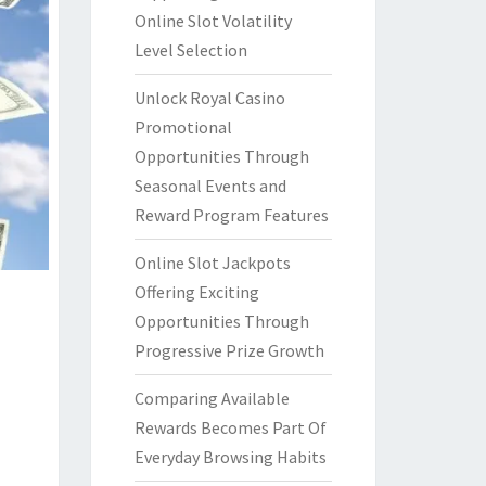
Online Slot Volatility
Level Selection
Unlock Royal Casino
Promotional
Opportunities Through
Seasonal Events and
Reward Program Features
Online Slot Jackpots
Offering Exciting
Opportunities Through
Progressive Prize Growth
Comparing Available
Rewards Becomes Part Of
Everyday Browsing Habits