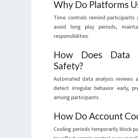
Why Do Platforms Us
Time controls remind participants 
avoid long play periods, mainta
responsibilities.
How Does Data M
Safety?
Automated data analysis reviews ac
detect irregular behavior early, p
among participants.
How Do Account Cool
Cooling periods temporarily block par