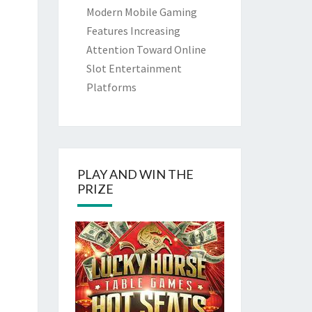
Modern Mobile Gaming
Features Increasing
Attention Toward Online
Slot Entertainment
Platforms
PLAY AND WIN THE
PRIZE