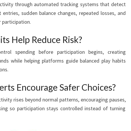
ctivity through automated tracking systems that detect
t entries, sudden balance changes, repeated losses, and
 participation.
ts Help Reduce Risk?
ntrol spending before participation begins, creating
unds while helping platforms guide balanced play habits
ions.
rts Encourage Safer Choices?
ctivity rises beyond normal patterns, encouraging pauses,
king so participation stays controlled instead of turning