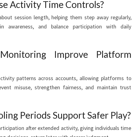
e Activity Time Controls?
about session length, helping them step away regularly,
in awareness, and balance participation with daily
onitoring Improve Platform
tivity patterns across accounts, allowing platforms to
revent misuse, strengthen fairness, and maintain trust
ing Periods Support Safer Play?
ticipation after extended activity, giving individuals time