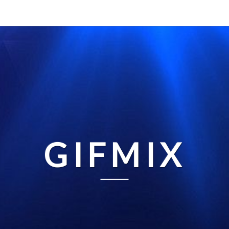
GIFMIX