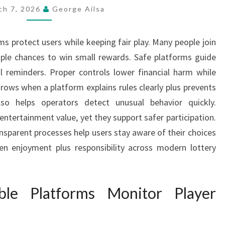
ONLINE
ch 7, 2026
George Ailsa
LOTTERY
WEBSITE
ms protect users while keeping fair play. Many people join
PLATFORMS
ple chances to win small rewards. Safe platforms guide
ful reminders. Proper controls lower financial harm while
grows when a platform explains rules clearly plus prevents
lso helps operators detect unusual behavior quickly.
tertainment value, yet they support safer participation.
ansparent processes help users stay aware of their choices
en enjoyment plus responsibility across modern lottery
le Platforms Monitor Player