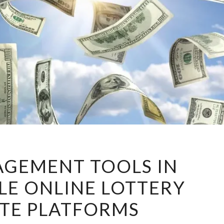
RISK
AGEMENT TOOLS IN
MANAGEMENT
LE ONLINE LOTTERY
TOOLS
IN
TE PLATFORMS
RESPONSIBLE