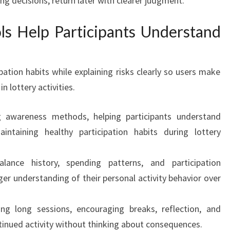
ing decisions, return later with clearer judgment.
s Help Participants Understand
pation habits while explaining risks clearly so users make
 lottery activities.
g awareness methods, helping participants understand
aintaining healthy participation habits during lottery
alance history, spending patterns, and participation
ger understanding of their personal activity behavior over
ng long sessions, encouraging breaks, reflection, and
ntinued activity without thinking about consequences.