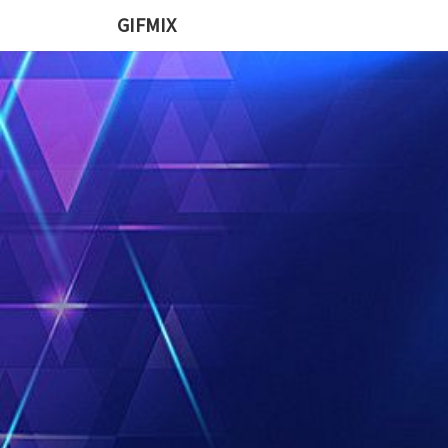
Skip
GIFMIX
to
content