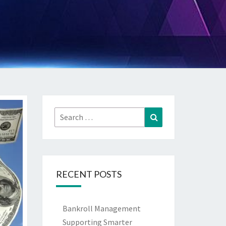
Search
Search
for:
RECENT POSTS
Bankroll Management
Supporting Smarter