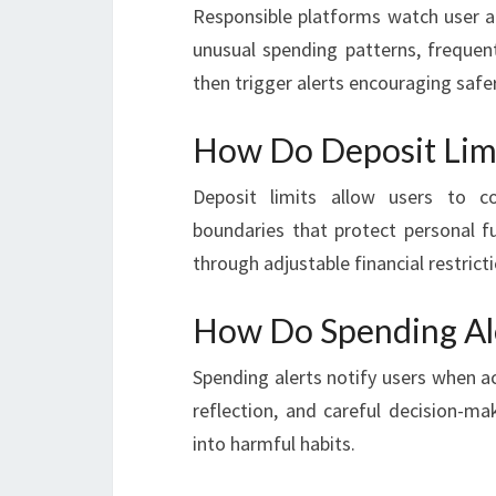
Responsible platforms watch user a
unusual spending patterns, frequen
then trigger alerts encouraging safer
How Do Deposit Limi
Deposit limits allow users to co
boundaries that protect personal f
through adjustable financial restrict
How Do Spending Ale
Spending alerts notify users when a
reflection, and careful decision-ma
into harmful habits.