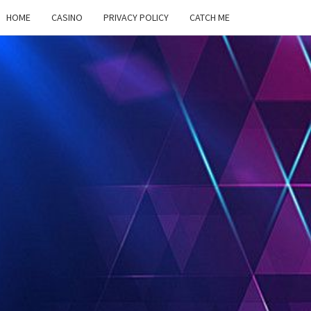
HOME
CASINO
PRIVACY POLICY
CATCH ME