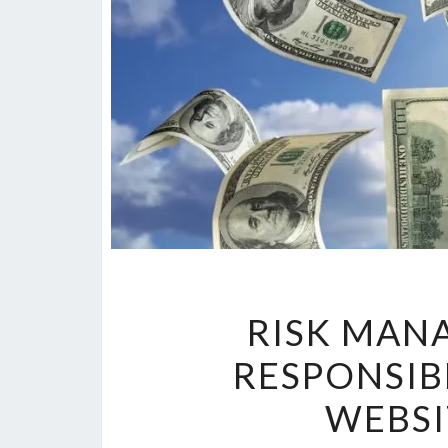
RISK MAN
RESPONSIB
WEBSI