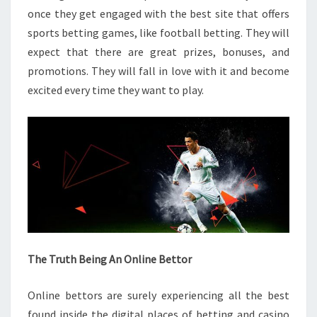
once they get engaged with the best site that offers
sports betting games, like football betting. They will
expect that there are great prizes, bonuses, and
promotions. They will fall in love with it and become
excited every time they want to play.
The Truth Being An Online Bettor
Online bettors are surely experiencing all the best
found inside the digital places of betting and casino