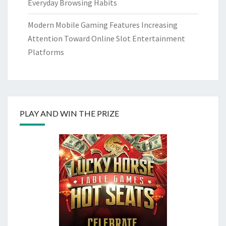
Everyday Browsing Habits
Modern Mobile Gaming Features Increasing
Attention Toward Online Slot Entertainment
Platforms
PLAY AND WIN THE PRIZE