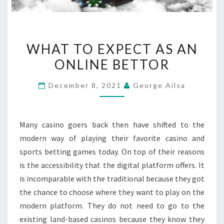
WHAT
WHAT TO EXPECT AS AN
TO
ONLINE BETTOR
EXPECT
AS
December 8, 2021
George Ailsa
AN
ONLINE
BETTOR
Many casino goers back then have shifted to the
modern way of playing their favorite casino and
sports betting games today. On top of their reasons
is the accessibility that the digital platform offers. It
is incomparable with the traditional because they got
the chance to choose where they want to play on the
modern platform. They do not need to go to the
existing land-based casinos because they know they