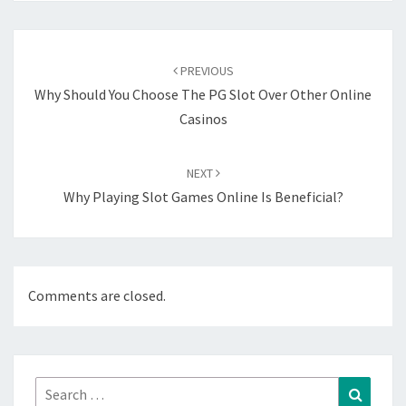
Post
navigation
PREVIOUS
Why Should You Choose The PG Slot Over Other Online
Casinos
NEXT
Why Playing Slot Games Online Is Beneficial?
Comments are closed.
Search
Search