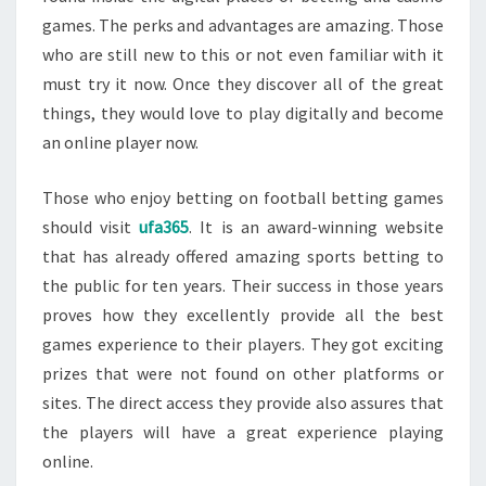
games. The perks and advantages are amazing. Those
who are still new to this or not even familiar with it
must try it now. Once they discover all of the great
things, they would love to play digitally and become
an online player now.
Those who enjoy betting on football betting games
should visit
ufa365
. It is an award-winning website
that has already offered amazing sports betting to
the public for ten years. Their success in those years
proves how they excellently provide all the best
games experience to their players. They got exciting
prizes that were not found on other platforms or
sites. The direct access they provide also assures that
the players will have a great experience playing
online.