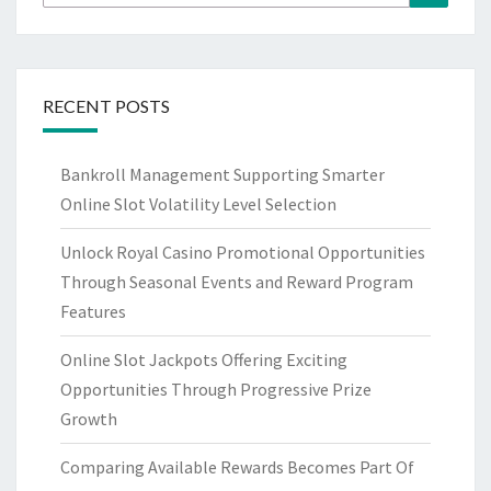
for:
RECENT POSTS
Bankroll Management Supporting Smarter
Online Slot Volatility Level Selection
Unlock Royal Casino Promotional Opportunities
Through Seasonal Events and Reward Program
Features
Online Slot Jackpots Offering Exciting
Opportunities Through Progressive Prize
Growth
Comparing Available Rewards Becomes Part Of