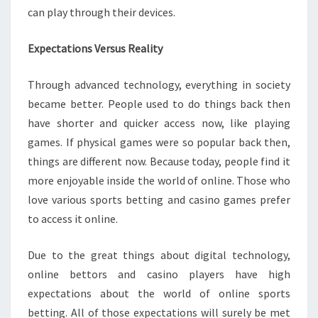
can play through their devices.
Expectations Versus Reality
Through advanced technology, everything in society
became better. People used to do things back then
have shorter and quicker access now, like playing
games. If physical games were so popular back then,
things are different now. Because today, people find it
more enjoyable inside the world of online. Those who
love various sports betting and casino games prefer
to access it online.
Due to the great things about digital technology,
online bettors and casino players have high
expectations about the world of online sports
betting. All of those expectations will surely be met