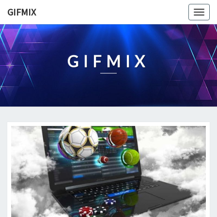
Skip
GIFMIX
Togg
to
navig
content
GIFMIX