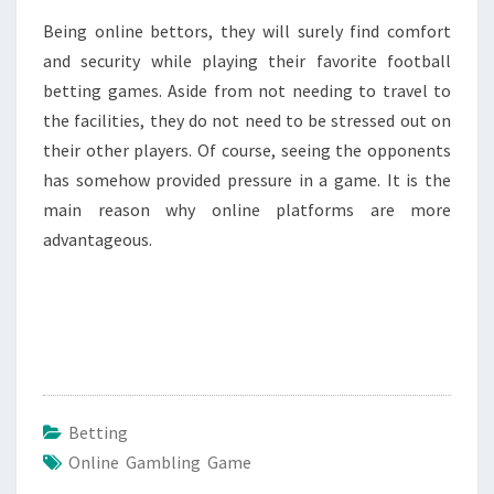
Being online bettors, they will surely find comfort
and security while playing their favorite football
betting games. Aside from not needing to travel to
the facilities, they do not need to be stressed out on
their other players. Of course, seeing the opponents
has somehow provided pressure in a game. It is the
main reason why online platforms are more
advantageous.
Betting
Online Gambling Game