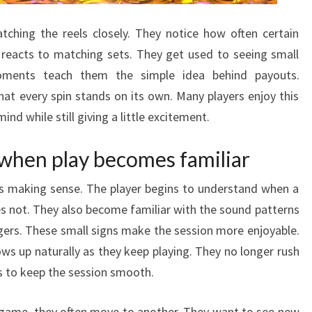
atching the reels closely. They notice how often certain
eacts to matching sets. They get used to seeing small
ments teach them the simple idea behind payouts.
at every spin stands on its own. Many players enjoy this
nd while still giving a little excitement.
hen play becomes familiar
ts making sense. The player begins to understand when a
es not. They also become familiar with the sound patterns
ggers. These small signs make the session more enjoyable.
s up naturally as they keep playing. They no longer rush
ks to keep the session smooth.
 game, they often move to another. They want to see new