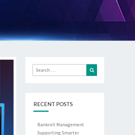
Search
Search
for:
RECENT POSTS
Bankroll Management
Supporting Smarter