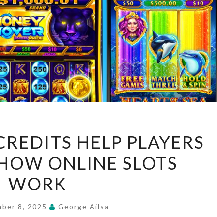
SMALL
CREDITS HELP PLAYERS
GAME
HOW ONLINE SLOTS
CREDITS
HELP
WORK
PLAYERS
DISCOVER
ber 8, 2025
George Ailsa
HOW