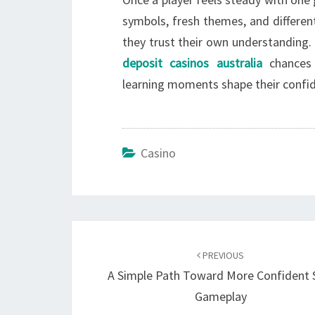
symbols, fresh themes, and differe
they trust their own understanding.
deposit casinos australia
chances 
learning moments shape their confid
Casino
Post
navigation
PREVIOUS
A Simple Path Toward More Confident 
Gameplay