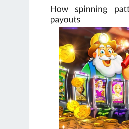
How spinning patt
payouts