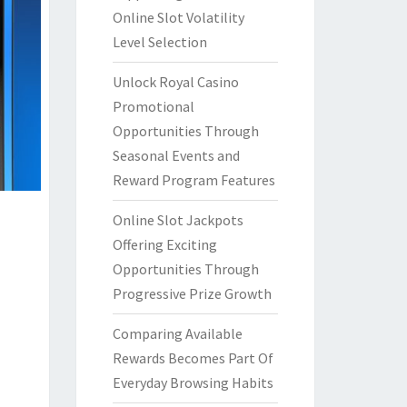
Online Slot Volatility
Level Selection
Unlock Royal Casino
Promotional
Opportunities Through
Seasonal Events and
Reward Program Features
Online Slot Jackpots
Offering Exciting
Opportunities Through
Progressive Prize Growth
Comparing Available
Rewards Becomes Part Of
Everyday Browsing Habits