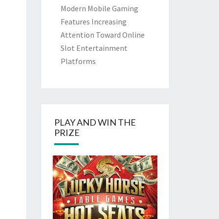
Modern Mobile Gaming
Features Increasing
Attention Toward Online
Slot Entertainment
Platforms
PLAY AND WIN THE
PRIZE