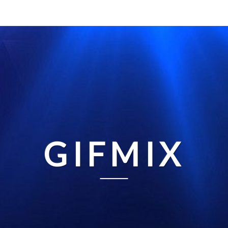
GIFMIX