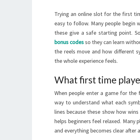
Trying an online slot for the first t
easy to follow. Many people begin w
these give a safe starting point.
bonus codes
so they can learn witho
the reels move and how different 
the whole experience feels.
What first time playe
When people enter a game for the fir
way to understand what each symbo
lines because these show how wins c
helps beginners feel relaxed. Many pl
and everything becomes clear after a