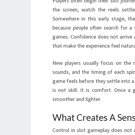
Players often begin their slot journ
the screen, watch the reels settl
Somewhere in this early stage, t
because people often search for a
games. Confidence does not arrive a
that make the experience feel natura
New players usually focus on the 
sounds, and the timing of each spi
game feels before they settle into a
is not skill. It is comfort. Once 
smoother and lighter.
What Creates A Sens
Control in slot gameplay does not