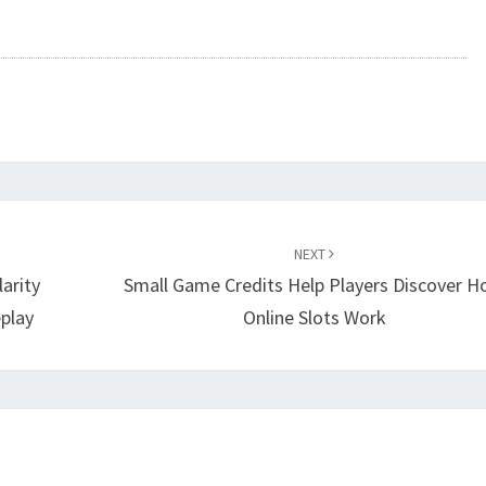
NEXT
arity
Small Game Credits Help Players Discover 
play
Online Slots Work