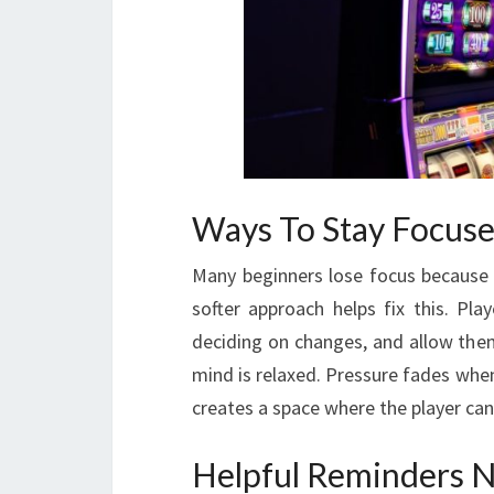
Ways To Stay Focuse
Many beginners lose focus because 
softer approach helps fix this. Pl
deciding on changes, and allow them
mind is relaxed. Pressure fades when
creates a space where the player ca
Helpful Reminders N