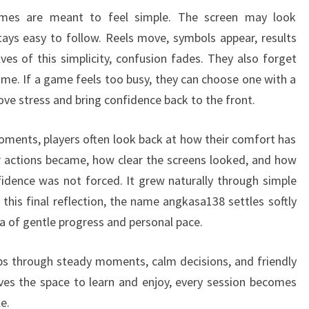
games are meant to feel simple. The screen may look
stays easy to follow. Reels move, symbols appear, results
s of this simplicity, confusion fades. They also forget
ime. If a game feels too busy, they can choose one with a
ve stress and bring confidence back to the front.
moments, players often look back at how their comfort has
r actions became, how clear the screens looked, and how
idence was not forced. It grew naturally through simple
 this final reflection, the name angkasa138 settles softly
ea of gentle progress and personal pace.
ps through steady moments, calm decisions, and friendly
ves the space to learn and enjoy, every session becomes
e.