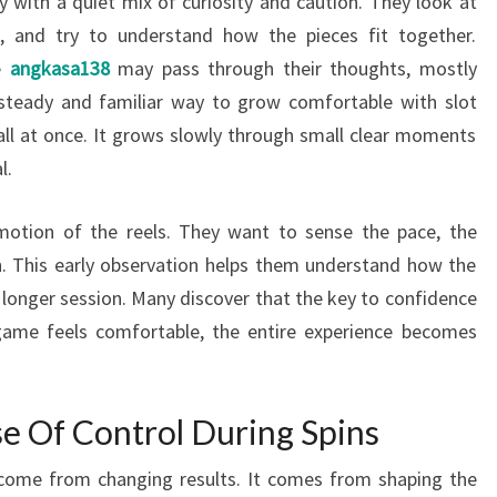
ey with a quiet mix of curiosity and caution. They look at
GAMEPLAY
e, and try to understand how the pieces fit together.
he
angkasa138
may pass through their thoughts, mostly
 steady and familiar way to grow comfortable with slot
ll at once. It grows slowly through small clear moments
l.
motion of the reels. They want to sense the pace, the
n. This early observation helps them understand how the
 longer session. Many discover that the key to confidence
a game feels comfortable, the entire experience becomes
e Of Control During Spins
 come from changing results. It comes from shaping the