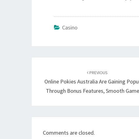
Casino
Post
navigation
PREVIOUS
Online Pokies Australia Are Gaining Popul
Through Bonus Features, Smooth Game
Comments are closed.