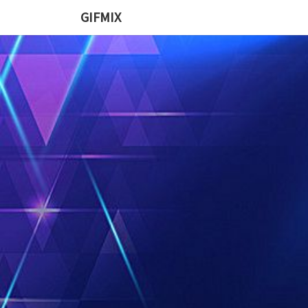
Skip
GIFMIX
to
content