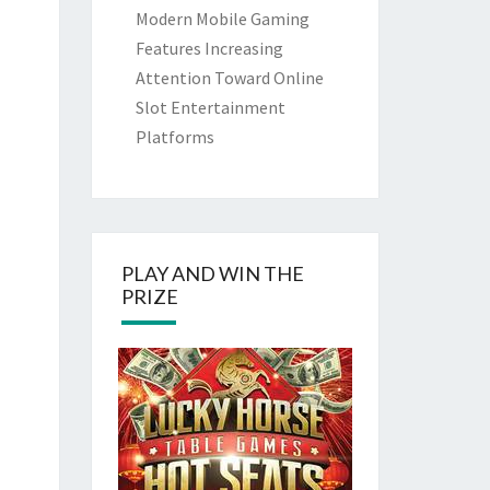
Modern Mobile Gaming
Features Increasing
Attention Toward Online
Slot Entertainment
Platforms
PLAY AND WIN THE
PRIZE