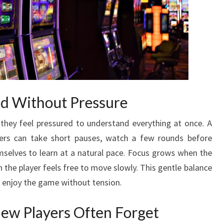
d Without Pressure
they feel pressured to understand everything at once. A
ayers can take short pauses, watch a few rounds before
selves to learn at a natural pace. Focus grows when the
 the player feels free to move slowly. This gentle balance
n enjoy the game without tension.
ew Players Often Forget