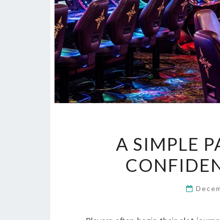
A SIMPLE 
CONFIDEN
Decem