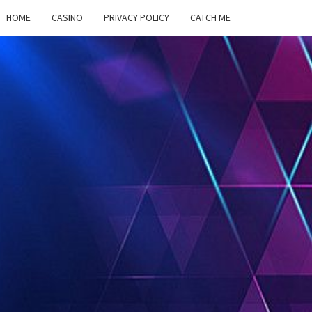
HOME
CASINO
PRIVACY POLICY
CATCH ME