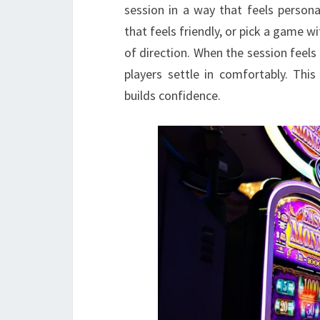
session in a way that feels person
that feels friendly, or pick a game 
of direction. When the session feel
players settle in comfortably. Thi
builds confidence.