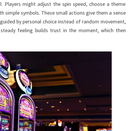
al. Players might adjust the spin speed, choose a theme
with simple symbols. These small actions give them a sense
s guided by personal choice instead of random movement,
s steady feeling builds trust in the moment, which then