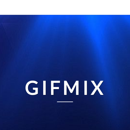
GIFMIX