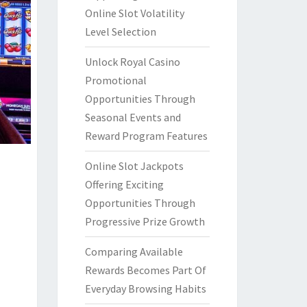
Online Slot Volatility
Level Selection
Unlock Royal Casino
Promotional
Opportunities Through
Seasonal Events and
Reward Program Features
Online Slot Jackpots
Offering Exciting
Opportunities Through
Progressive Prize Growth
Comparing Available
Rewards Becomes Part Of
Everyday Browsing Habits