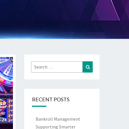
Search
Search
for:
RECENT POSTS
Bankroll Management
Supporting Smarter