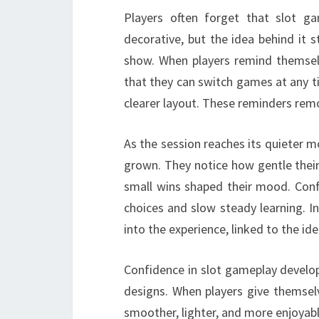
Players often forget that slot 
decorative, but the idea behind it 
show. When players remind themselve
that they can switch games at any t
clearer layout. These reminders remo
As the session reaches its quieter 
grown. They notice how gentle thei
small wins shaped their mood. Conf
choices and slow steady learning. In
into the experience, linked to the id
Confidence in slot gameplay develo
designs. When players give themsel
smoother, lighter, and more enjoyabl