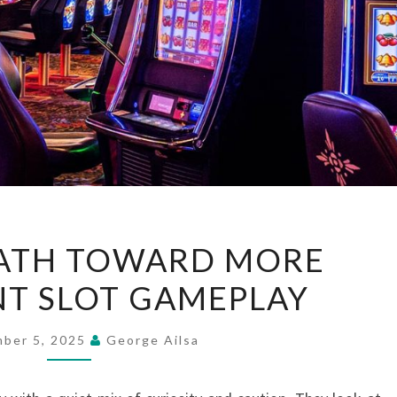
A
PATH TOWARD MORE
SIMPLE
T SLOT GAMEPLAY
PATH
TOWARD
MORE
ber 5, 2025
George Ailsa
CONFIDENT
SLOT