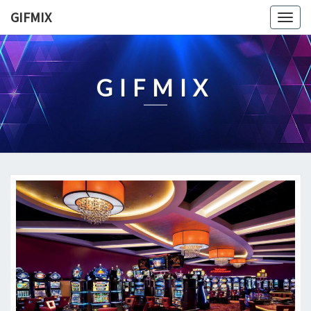
Skip
GIFMIX
Togg
to
navig
content
GIFMIX