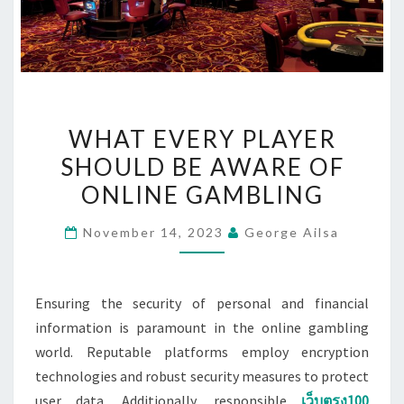
WHAT
WHAT EVERY PLAYER
EVERY
SHOULD BE AWARE OF
PLAYER
ONLINE GAMBLING
SHOULD
BE
November 14, 2023
George Ailsa
AWARE
OF
ONLINE
Ensuring the security of personal and financial
GAMBLING
information is paramount in the online gambling
world. Reputable platforms employ encryption
technologies and robust security measures to protect
user data. Additionally, responsible
เว็บตรง100