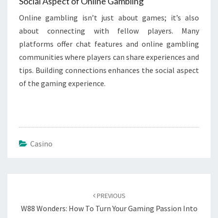
Social Aspect of Online Gambling
Online gambling isn’t just about games; it’s also
about connecting with fellow players. Many
platforms offer chat features and online gambling
communities where players can share experiences and
tips. Building connections enhances the social aspect
of the gaming experience.
Casino
Post
navigation
PREVIOUS
W88 Wonders: How To Turn Your Gaming Passion Into