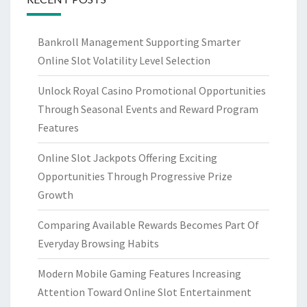
Bankroll Management Supporting Smarter
Online Slot Volatility Level Selection
Unlock Royal Casino Promotional Opportunities
Through Seasonal Events and Reward Program
Features
Online Slot Jackpots Offering Exciting
Opportunities Through Progressive Prize
Growth
Comparing Available Rewards Becomes Part Of
Everyday Browsing Habits
Modern Mobile Gaming Features Increasing
Attention Toward Online Slot Entertainment