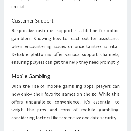
crucial.
Customer Support
Responsive customer support is a lifeline for online
gamblers. Knowing how to reach out for assistance
when encountering issues or uncertainties is vital.
Reliable platforms offer various support channels,
ensuring players can get the help they need promptly.
Mobile Gambling
With the rise of mobile gambling apps, players can
now enjoy their favorite games on the go. While this
offers unparalleled convenience, it’s essential to
weigh the pros and cons of mobile gambling,
considering factors like screen size and data security.