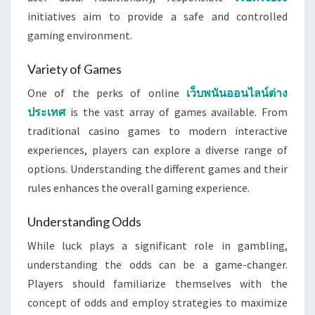
initiatives aim to provide a safe and controlled
gaming environment.
Variety of Games
One of the perks of online
เว็บพนันออนไลน์ต่าง
ประเทศ
is the vast array of games available. From
traditional casino games to modern interactive
experiences, players can explore a diverse range of
options. Understanding the different games and their
rules enhances the overall gaming experience.
Understanding Odds
While luck plays a significant role in gambling,
understanding the odds can be a game-changer.
Players should familiarize themselves with the
concept of odds and employ strategies to maximize