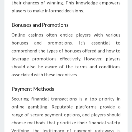
their chances of winning. This knowledge empowers
players to make informed decisions.
Bonuses and Promotions
Online casinos often entice players with various
bonuses and promotions. It’s essential to
comprehend the types of bonuses offered and how to
leverage promotions effectively. However, players
should also be aware of the terms and conditions
associated with these incentives.
Payment Methods
Securing financial transactions is a top priority in
online gambling. Reputable platforms provide a
range of secure payment options, and players should
choose methods that prioritize their financial safety.
Verifying the legitimacy of payment gateways is