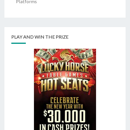
Platforms
PLAY AND WIN THE PRIZE