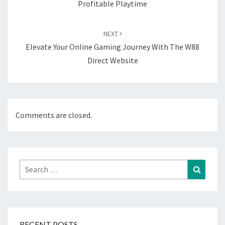
Profitable Playtime
NEXT
Elevate Your Online Gaming Journey With The W88
Direct Website
Comments are closed.
Search
Search
for:
RECENT POSTS