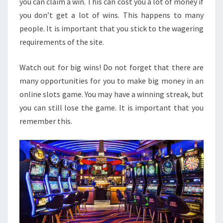
you can claim a win. This can cost you a lot of money if
you don’t get a lot of wins. This happens to many
people. It is important that you stick to the wagering
requirements of the site.
Watch out for big wins! Do not forget that there are
many opportunities for you to make big money in an
online slots game. You may have a winning streak, but
you can still lose the game. It is important that you
remember this.