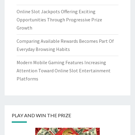
Online Slot Jackpots Offering Exciting
Opportunities Through Progressive Prize
Growth
Comparing Available Rewards Becomes Part Of
Everyday Browsing Habits
Modern Mobile Gaming Features Increasing
Attention Toward Online Slot Entertainment
Platforms
PLAY AND WIN THE PRIZE