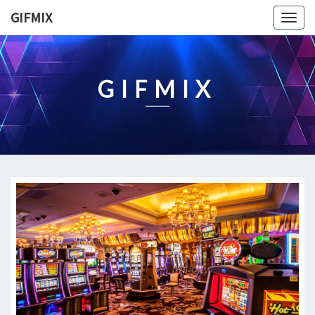
Skip
GIFMIX
Togg
to
navig
content
GIFMIX