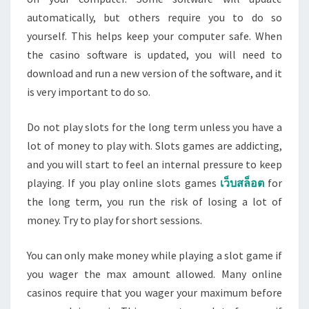
automatically, but others require you to do so
yourself. This helps keep your computer safe. When
the casino software is updated, you will need to
download and run a new version of the software, and it
is very important to do so.
Do not play slots for the long term unless you have a
lot of money to play with. Slots games are addicting,
and you will start to feel an internal pressure to keep
playing. If you play online slots games
เว็บสล็อต
for
the long term, you run the risk of losing a lot of
money. Try to play for short sessions.
You can only make money while playing a slot game if
you wager the max amount allowed. Many online
casinos require that you wager your maximum before