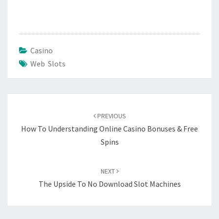
Casino
Web Slots
Post
navigation
PREVIOUS
How To Understanding Online Casino Bonuses & Free
Spins
NEXT
The Upside To No Download Slot Machines