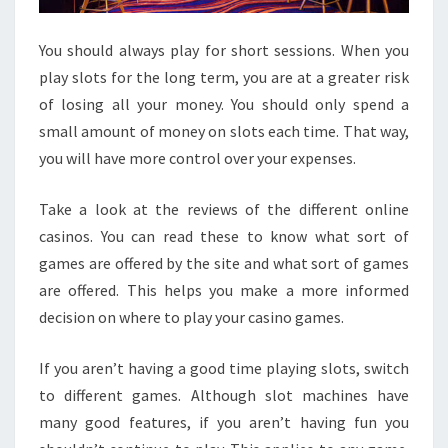
You should always play for short sessions. When you
play slots for the long term, you are at a greater risk
of losing all your money. You should only spend a
small amount of money on slots each time. That way,
you will have more control over your expenses.
Take a look at the reviews of the different online
casinos. You can read these to know what sort of
games are offered by the site and what sort of games
are offered. This helps you make a more informed
decision on where to play your casino games.
If you aren’t having a good time playing slots, switch
to different games. Although slot machines have
many good features, if you aren’t having fun you