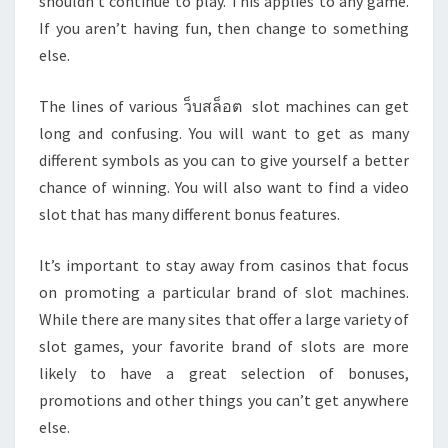
shouldn’t continue to play. This applies to any game.
If you aren’t having fun, then change to something
else.
The lines of various ว็บสล็อต slot machines can get
long and confusing. You will want to get as many
different symbols as you can to give yourself a better
chance of winning. You will also want to find a video
slot that has many different bonus features.
It’s important to stay away from casinos that focus
on promoting a particular brand of slot machines.
While there are many sites that offer a large variety of
slot games, your favorite brand of slots are more
likely to have a great selection of bonuses,
promotions and other things you can’t get anywhere
else.