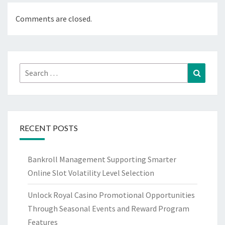
Comments are closed.
Search
Search
for:
RECENT POSTS
Bankroll Management Supporting Smarter
Online Slot Volatility Level Selection
Unlock Royal Casino Promotional Opportunities
Through Seasonal Events and Reward Program
Features