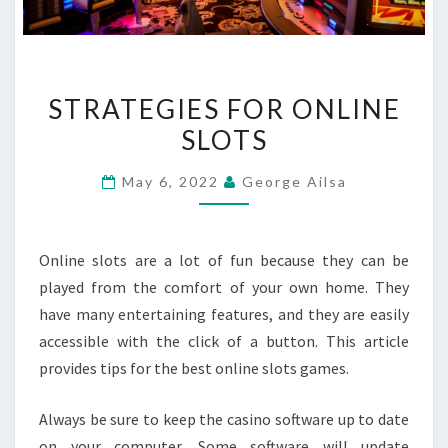
STRATEGIES
STRATEGIES FOR ONLINE
FOR
SLOTS
ONLINE
SLOTS
May 6, 2022
George Ailsa
Online slots are a lot of fun because they can be
played from the comfort of your own home. They
have many entertaining features, and they are easily
accessible with the click of a button. This article
provides tips for the best online slots games.
Always be sure to keep the casino software up to date
on your computer. Some software will update