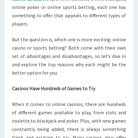
online poker or online sports betting, each one has
something to offer that appeals to different types of
players.
But the question is, which one is more exciting: online
casino or sports betting? Both come with their own
set of advantages and disadvantages, so let’s dive in
and explore the top reasons why each might be the
better option for you.
Casinos Have Hundreds of Games to Try
When it comes to online casinos, there are hundreds
of different games available to play, from slots and
roulette to blackjack and poker. Plus, with new games
constantly being added, there is always something
fresh and exciting to try. Many casinos also offer