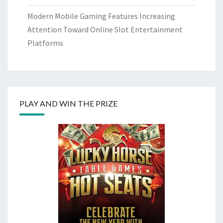
Modern Mobile Gaming Features Increasing
Attention Toward Online Slot Entertainment
Platforms
PLAY AND WIN THE PRIZE