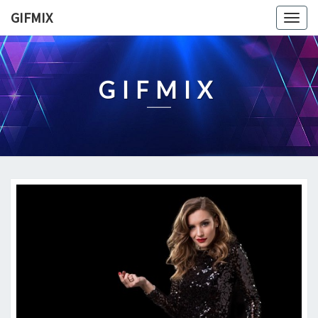
Skip
GIFMIX
Togg
to
navig
content
GIFMIX