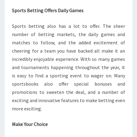
Sports Betting Offers Daily Games
Sports betting also has a lot to offer. The sheer
number of betting markets, the daily games and
matches to follow, and the added excitement of
cheering for a team you have backed all make it an
incredibly enjoyable experience. With so many games
and tournaments happening throughout the year, it
is easy to find a sporting event to wager on. Many
sportsbooks also offer special bonuses and
promotions to sweeten the deal, and a number of
exciting and innovative features to make betting even
more exciting.
Make Your Choice