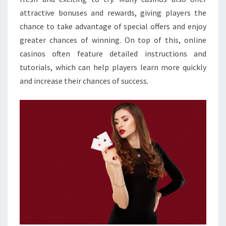
attractive bonuses and rewards, giving players the
chance to take advantage of special offers and enjoy
greater chances of winning. On top of this, online
casinos often feature detailed instructions and
tutorials, which can help players learn more quickly
and increase their chances of success.