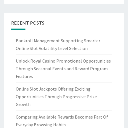
RECENT POSTS
Bankroll Management Supporting Smarter
Online Slot Volatility Level Selection
Unlock Royal Casino Promotional Opportunities
Through Seasonal Events and Reward Program
Features
Online Slot Jackpots Offering Exciting
Opportunities Through Progressive Prize
Growth
Comparing Available Rewards Becomes Part Of
Everyday Browsing Habits