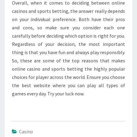
Overall, when it comes to deciding between online
casinos and sports betting, the answer really depends
on your individual preference. Both have their pros
and cons, so make sure you consider each one
carefully before deciding which option is right for you.
Regardless of your decision, the most important
thing is that you have fun and always play responsibly.
So, these are some of the top reasons that makes
online casino and sports betting the highly popular
choices for player across the world. Ensure you choose
the best website where you can play all types of
games every day. Try your luck now.
Casino