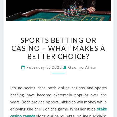
SPORTS
SPORTS BETTING OR
BETTING
CASINO – WHAT MAKES A
OR
BETTER CHOICE?
CASINO
–
February 3, 2023
George Ailsa
WHAT
MAKES
A
It’s no secret that both online casinos and sports
BETTER
betting have become extremely popular over the
CHOICE?
years. Both provide opportunities to win money while
enjoying the thrill of the game. Whether it be
stake
casino canada
slots, online roulette, online blackjack,