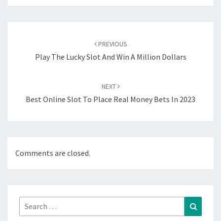
Post
navigation
PREVIOUS
Play The Lucky Slot And Win A Million Dollars
NEXT
Best Online Slot To Place Real Money Bets In 2023
Comments are closed.
Search
Search
for: