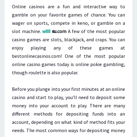
Online casinos are a fun and interactive way to
gamble on your favorite games of chance. You can
wager on sports, compete in keno, or gamble on a
slot machine.
w88
.com
A few of the most popular
ฒ
casino games are slots, blackjack, and craps. You can
enjoy playing any of these games at
bestonlinecasinos.com! One of the most popular
online casino games today is online pokie gambling,
though roulette is also popular.
Before you plunge into your first minutes at an online
casino and start to play, you’ll need to deposit some
money into your account to play. There are many
different methods for depositing funds into an
account, depending on what kind of method fits your
needs. The most common ways for depositing money