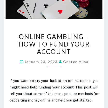
ONLINE
ONLINE GAMBLING –
GAMBLING
HOW TO FUND YOUR
–
ACCOUNT
HOW
TO
January 23, 2023
George Ailsa
FUND
YOUR
ACCOUNT
If you want to try your luck at an online casino, you
might need help funding your account. This post will
tell you about some of the most popular methods for
depositing money online and help you get started!