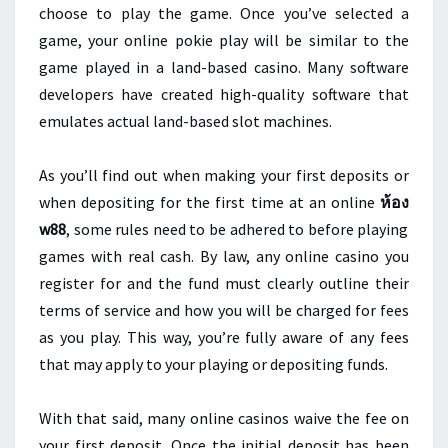
choose to play the game. Once you’ve selected a
game, your online pokie play will be similar to the
game played in a land-based casino. Many software
developers have created high-quality software that
emulates actual land-based slot machines.
As you’ll find out when making your first deposits or
when depositing for the first time at an online
ห้อง
w88
, some rules need to be adhered to before playing
games with real cash. By law, any online casino you
register for and the fund must clearly outline their
terms of service and how you will be charged for fees
as you play. This way, you’re fully aware of any fees
that may apply to your playing or depositing funds.
With that said, many online casinos waive the fee on
your first deposit. Once the initial deposit has been