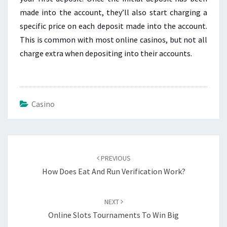
made into the account, they’ll also start charging a
specific price on each deposit made into the account.
This is common with most online casinos, but not all
charge extra when depositing into their accounts.
Casino
Post
navigation
PREVIOUS
How Does Eat And Run Verification Work?
NEXT
Online Slots Tournaments To Win Big