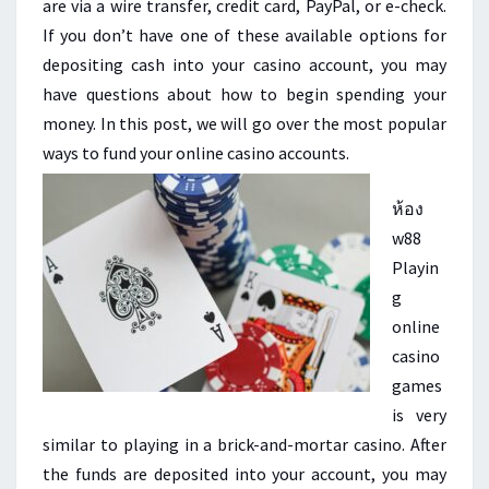
are via a wire transfer, credit card, PayPal, or e-check.
If you don’t have one of these available options for
depositing cash into your casino account, you may
have questions about how to begin spending your
money. In this post, we will go over the most popular
ways to fund your online casino accounts.
ห้อง
w88
Playin
g
online
casino
games
is very
similar to playing in a brick-and-mortar casino. After
the funds are deposited into your account, you may