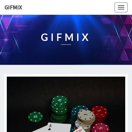
Skip
GIFMIX
Togg
to
navig
content
GIFMIX