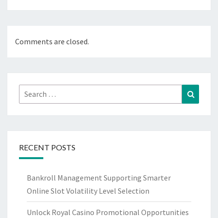
Comments are closed.
Search
Search
for:
RECENT POSTS
Bankroll Management Supporting Smarter
Online Slot Volatility Level Selection
Unlock Royal Casino Promotional Opportunities