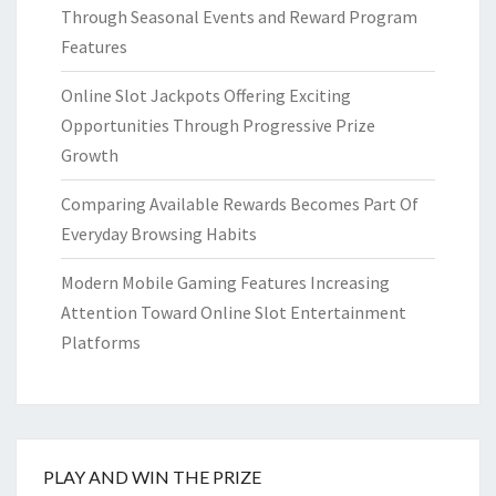
Through Seasonal Events and Reward Program
Features
Online Slot Jackpots Offering Exciting
Opportunities Through Progressive Prize
Growth
Comparing Available Rewards Becomes Part Of
Everyday Browsing Habits
Modern Mobile Gaming Features Increasing
Attention Toward Online Slot Entertainment
Platforms
PLAY AND WIN THE PRIZE