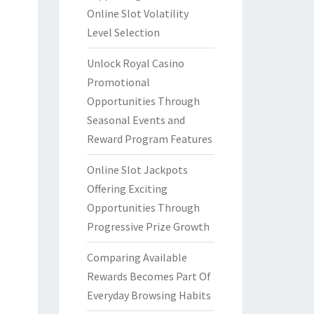
Online Slot Volatility
Level Selection
Unlock Royal Casino
Promotional
Opportunities Through
Seasonal Events and
Reward Program Features
Online Slot Jackpots
Offering Exciting
Opportunities Through
Progressive Prize Growth
Comparing Available
Rewards Becomes Part Of
Everyday Browsing Habits