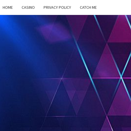
HOME
CASINO
PRIVACY POLICY
CATCH ME