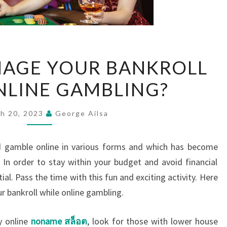
HOW
AGE YOUR BANKROLL
TO
NLINE GAMBLING?
MANAGE
YOUR
BANKROLL
h 20, 2023
George Ailsa
WHILE
ONLINE
ld gamble online in various forms and which has become
GAMBLING?
. In order to stay within your budget and avoid financial
ial. Pass the time with this fun and exciting activity. Here
 bankroll while online gambling.
y online
noname สล็อต
, look for those with lower house