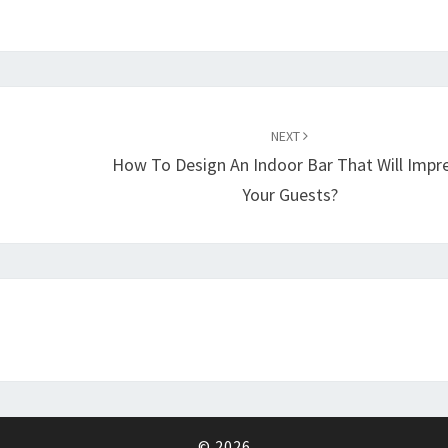
NEXT
How To Design An Indoor Bar That Will Impr
Your Guests?
© 2026