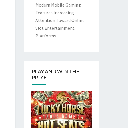
Modern Mobile Gaming
Features Increasing
Attention Toward Online
Slot Entertainment
Platforms
PLAY AND WIN THE
PRIZE