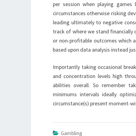
per session when playing games l
circumstances otherwise risking dev
leading ultimately to negative cons
track of where we stand financially 
or non-profitable outcomes which 
based upon data analysis instead jus
Importantly taking occasional brea
and concentration levels high thr
abilities overall. So remember ta
minimums intervals ideally optimi
circumstance(s) present moment-wi
Gambling