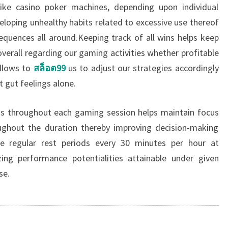
ike casino poker machines, depending upon individual
eloping unhealthy habits related to excessive use thereof
equences all around.Keeping track of all wins helps keep
overall regarding our gaming activities whether profitable
allows to
สล็อต99
us to adjust our strategies accordingly
t gut feelings alone.
ks throughout each gaming session helps maintain focus
oughout the duration thereby improving decision-making
ke regular rest periods every 30 minutes per hour at
zing performance potentialities attainable under given
se.