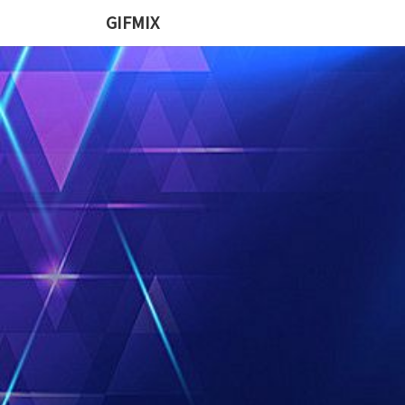
Skip
GIFMIX
to
content