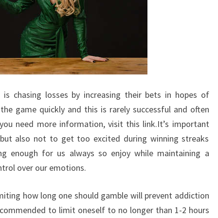
is chasing losses by increasing their bets in hopes of
 the game quickly and this is rarely successful and often
 you need more information, visit this link.It’s important
 but also not to get too excited during winning streaks
ong enough for us always so enjoy while maintaining a
trol over our emotions.
imiting how long one should gamble will prevent addiction
 recommended to limit oneself to no longer than 1-2 hours