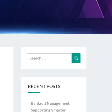
Search
Search
for:
RECENT POSTS
Bankroll Management
Supporting Smarter