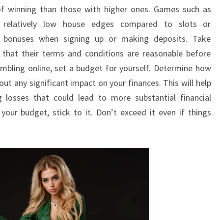
of winning than those with higher ones. Games such as
 relatively low house edges compared to slots or
er bonuses when signing up or making deposits. Take
hat their terms and conditions are reasonable before
mbling online, set a budget for yourself. Determine how
t any significant impact on your finances. This will help
 losses that could lead to more substantial financial
our budget, stick to it. Don’t exceed it even if things