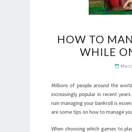
HOW TO MAN
WHILE O
Marc
Millions of people around the wor
increasingly popular in recent years
ruin managing your bankroll is essent
are some tips on how to manage your
When choosing which games to pla