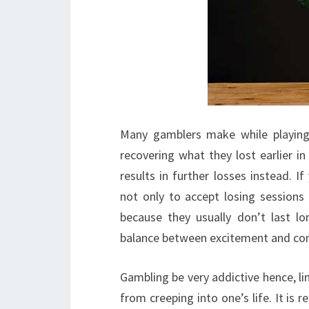
Many gamblers make while playing 
recovering what they lost earlier in
results in further losses instead. If
not only to accept losing sessions
because they usually don’t last l
balance between excitement and con
Gambling be very addictive hence, l
from creeping into one’s life. It is