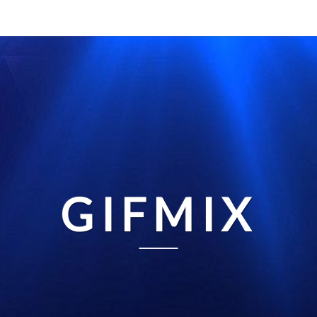
GIFMIX