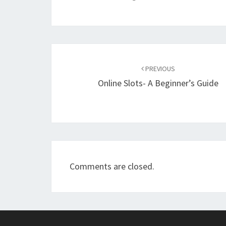
Post
navigation
PREVIOUS
Online Slots- A Beginner’s Guide
Comments are closed.