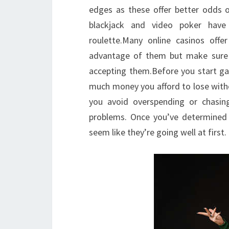
edges as these offer better odds 
blackjack and video poker have
roulette.Many online casinos off
advantage of them but make sure t
accepting them.Before you start ga
much money you afford to lose withou
you avoid overspending or chasing
problems. Once you’ve determined y
seem like they’re going well at first.