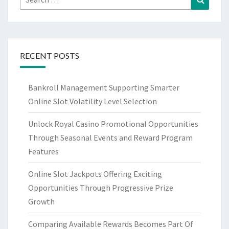
for:
RECENT POSTS
Bankroll Management Supporting Smarter
Online Slot Volatility Level Selection
Unlock Royal Casino Promotional Opportunities
Through Seasonal Events and Reward Program
Features
Online Slot Jackpots Offering Exciting
Opportunities Through Progressive Prize
Growth
Comparing Available Rewards Becomes Part Of