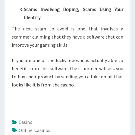
Scams Involving Doping, Scams Using Your
Identity
The next scam to avoid is one that involves a
scammer claiming that they have a software that can
improve your gaming skills.
If you are one of the lucky few who is actually able to
benefit from this software, the scammer will ask you
to buy their product by sending you a fake email that
looks like it is from the casino.
Casino
Online Casinos