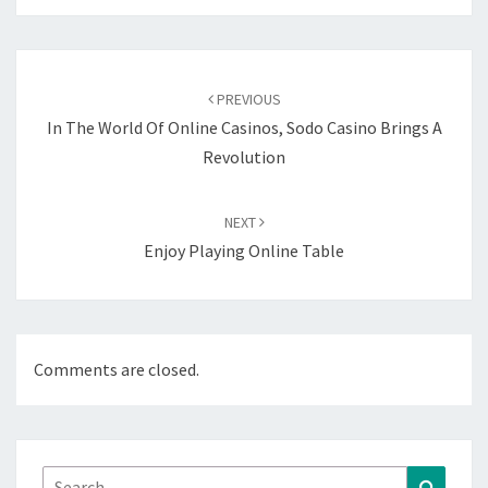
Post
navigation
PREVIOUS
In The World Of Online Casinos, Sodo Casino Brings A
Revolution
NEXT
Enjoy Playing Online Table
Comments are closed.
Search
Search