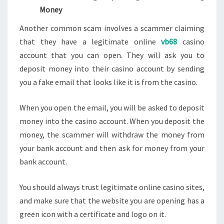
Money
Another common scam involves a scammer claiming
that they have a legitimate online
vb68
casino
account that you can open. They will ask you to
deposit money into their casino account by sending
you a fake email that looks like it is from the casino.
When you open the email, you will be asked to deposit
money into the casino account. When you deposit the
money, the scammer will withdraw the money from
your bank account and then ask for money from your
bank account.
You should always trust legitimate online casino sites,
and make sure that the website you are opening has a
green icon with a certificate and logo on it.