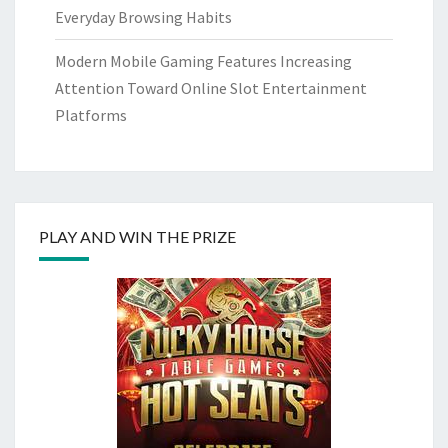
Everyday Browsing Habits
Modern Mobile Gaming Features Increasing
Attention Toward Online Slot Entertainment
Platforms
PLAY AND WIN THE PRIZE