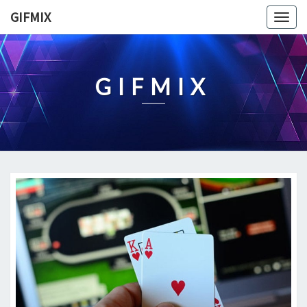
Skip
GIFMIX
Togg
to
navig
content
GIFMIX