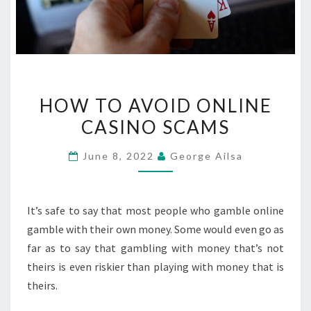
HOW
HOW TO AVOID ONLINE
TO
CASINO SCAMS
AVOID
ONLINE
June 8, 2022
George Ailsa
CASINO
SCAMS
It’s safe to say that most people who gamble online
gamble with their own money. Some would even go as
far as to say that gambling with money that’s not
theirs is even riskier than playing with money that is
theirs.