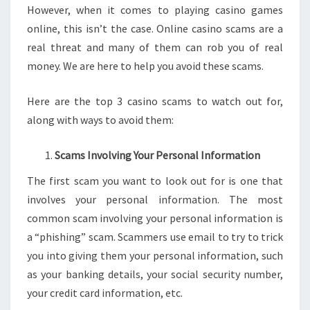
However, when it comes to playing casino games
online, this isn’t the case. Online casino scams are a
real threat and many of them can rob you of real
money. We are here to help you avoid these scams.
Here are the top 3 casino scams to watch out for,
along with ways to avoid them:
Scams Involving Your Personal Information
The first scam you want to look out for is one that
involves your personal information. The most
common scam involving your personal information is
a “phishing” scam. Scammers use email to try to trick
you into giving them your personal information, such
as your banking details, your social security number,
your credit card information, etc.