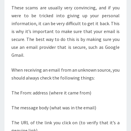
These scams are usually very convincing, and if you
were to be tricked into giving up your personal
information, it can be very difficult to get it back. This
is why it’s important to make sure that your email is
secure. The best way to do this is by making sure you
use an email provider that is secure, such as Google
Gmail.
When receiving an email from an unknown source, you
should always check the following things:
The From: address (where it came from)
The message body (what was in the email)
The URL of the link you click on (to verify that it’s a
genuine link)