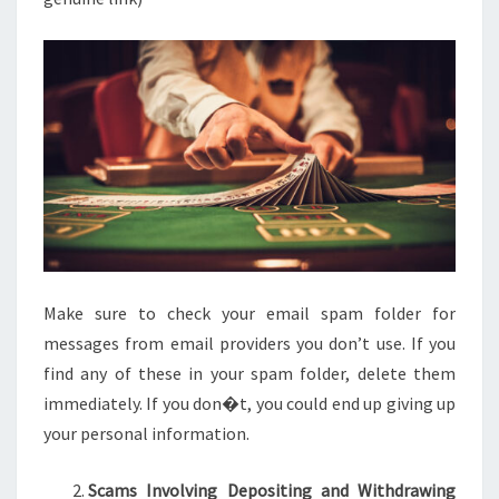
Make sure to check your email spam folder for
messages from email providers you don’t use. If you
find any of these in your spam folder, delete them
immediately. If you don�t, you could end up giving up
your personal information.
Scams Involving Depositing and Withdrawing