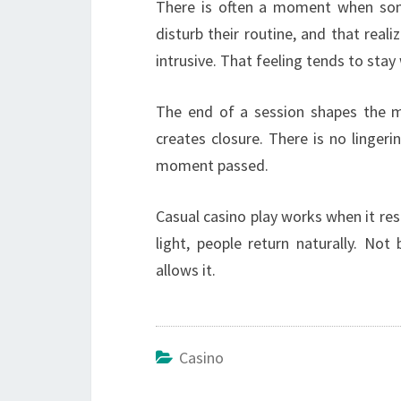
There is often a moment when som
disturb their routine, and that real
intrusive. That feeling tends to stay
The end of a session shapes the 
creates closure. There is no lingeri
moment passed.
Casual casino play works when it re
light, people return naturally. Not
allows it.
Casino