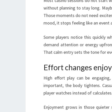
Most casino sessions do not start wi
without planning to stay long. Mayb
Those moments do not need excitem
mood, it stops feeling like an event a
Some players notice this quickly 
demand attention or energy upfront.
That calm entry sets the tone for ev
Effort changes enjo
High effort play can be engaging,
important, the body tightens. Casua
player watches instead of calculates
Enjoyment grows in those quieter sp