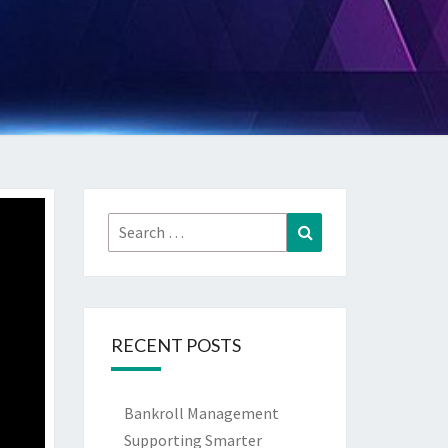
Search
Search
for:
RECENT POSTS
Bankroll Management
Supporting Smarter