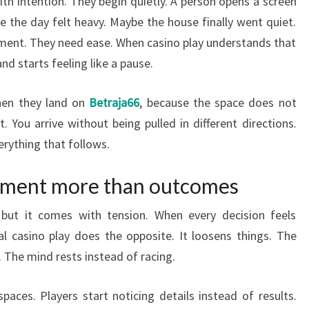
th intention. They begin quietly. A person opens a screen
EVERYDAY
e the day felt heavy. Maybe the house finally went quiet.
LIFE
ent. They need ease. When casino play understands that
nd starts feeling like a pause.
when they land on
Betraja66
, because the space does not
 You arrive without being pulled in different directions.
erything that follows.
yment more than outcomes
 but it comes with tension. When every decision feels
l casino play does the opposite. It loosens things. The
. The mind rests instead of racing.
aces. Players start noticing details instead of results.