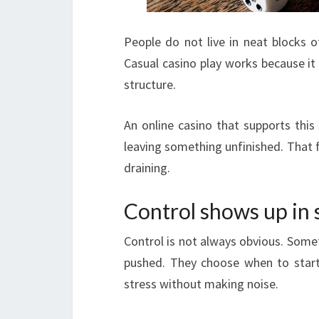
People do not live in neat blocks of
Casual casino play works because it
structure.
An online casino that supports this
leaving something unfinished. That 
draining.
Control shows up in
Control is not always obvious. Somet
pushed. They choose when to start
stress without making noise.