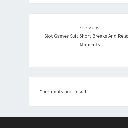
Post
navigation
PREVIOUS
Slot Games Suit Short Breaks And Rel
Moments
Comments are closed.