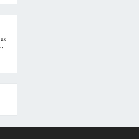
ous
rs