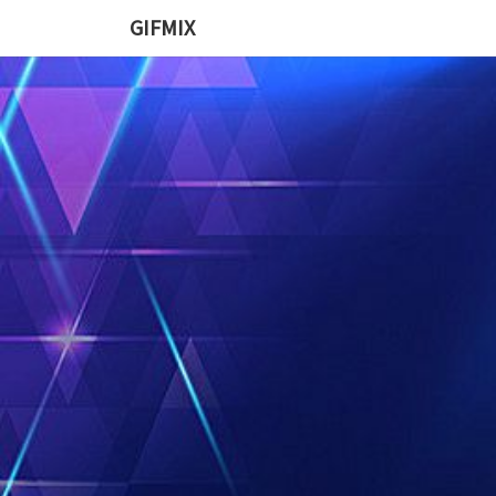
Skip
GIFMIX
to
content