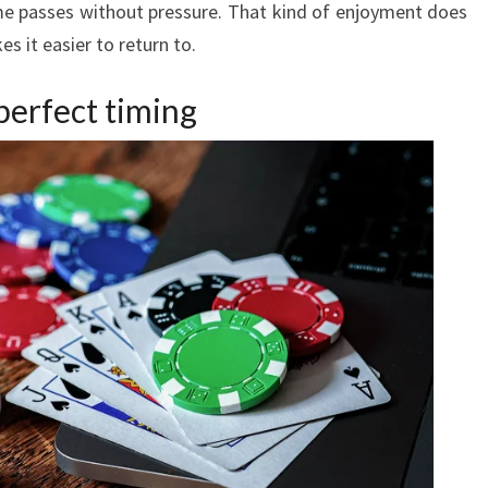
me passes without pressure. That kind of enjoyment does
 it easier to return to.
 perfect timing