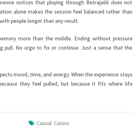
eone notices that playing through Betraja66 does not
ization alone makes the session feel balanced rather than
 with people longer than any result.
memory more than the middle. Ending without pressure
ng pull. No urge to fix or continue. Just a sense that the
spects mood, time, and energy. When the experience stays
 because they feel pulled, but because it fits where life
Casual Casino