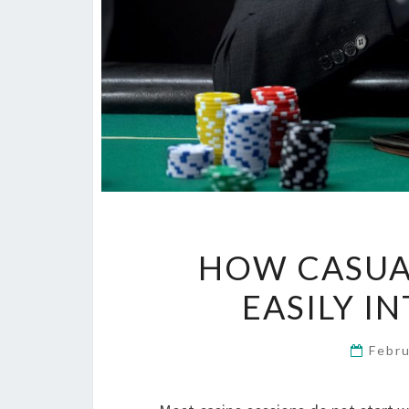
HOW CASUAL
EASILY I
Febru