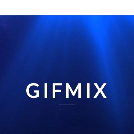
GIFMIX