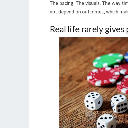
The pacing. The visuals. The way ti
not depend on outcomes, which makes
Real life rarely gives