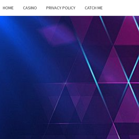
HOME
CASINO
PRIVACY POLICY
CATCH ME