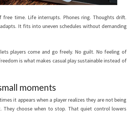
 free time. Life interrupts. Phones ring. Thoughts drift.
 adapts. It fits into uneven schedules without demanding
 lets players come and go freely. No guilt. No feeling of
freedom is what makes casual play sustainable instead of
 small moments
imes it appears when a player realizes they are not being
. They choose when to stop. That quiet control lowers