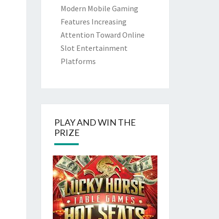
Modern Mobile Gaming
Features Increasing
Attention Toward Online
Slot Entertainment
Platforms
PLAY AND WIN THE
PRIZE