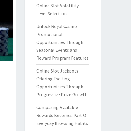
Online Slot Volatility
Level Selection
Unlock Royal Casino
Promotional
Opportunities Through
Seasonal Events and
Reward Program Features
Online Slot Jackpots
Offering Exciting
Opportunities Through
Progressive Prize Growth
Comparing Available
Rewards Becomes Part Of
Everyday Browsing Habits