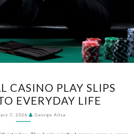
HOW
 CASINO PLAY SLIPS
CASUAL
NTO EVERYDAY LIFE
CASINO
PLAY
SLIPS
ary 7, 2026
George Ailsa
EASILY
INTO