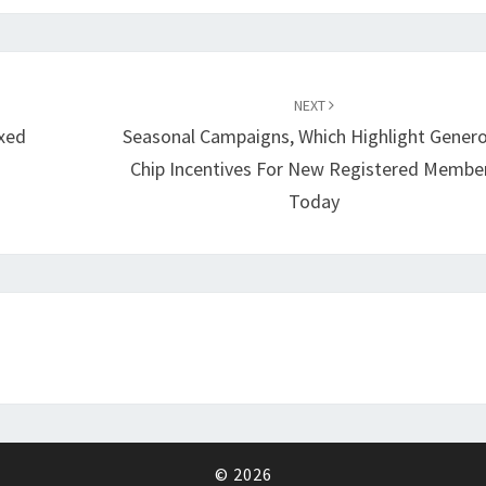
NEXT
axed
Seasonal Campaigns, Which Highlight Gener
Chip Incentives For New Registered Membe
Today
© 2026