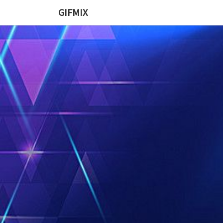
Skip
GIFMIX
to
content