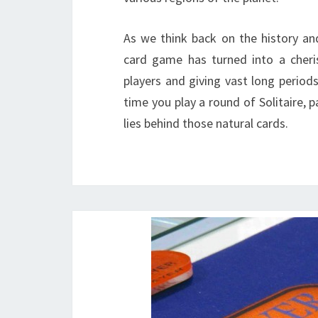
As we think back on the history and 
card game has turned into a cheris
players and giving vast long periods
time you play a round of Solitaire, p
lies behind those natural cards.