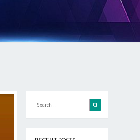
Search
Search
for: