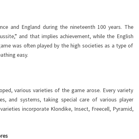
rance and England during the nineteenth 100 years. The
ssite,” and that implies achievement, while the English
 game was often played by the high societies as a type of
athing easy.
loped, various varieties of the game arose. Every variety
ies, and systems, taking special care of various player
varieties incorporate Klondike, Insect, Freecell, Pyramid,
ores