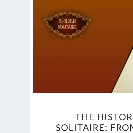
THE HISTOR
SOLITAIRE: FRO