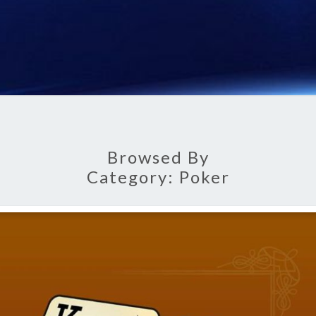
Browsed By
Category:
Poker