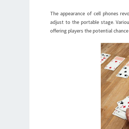
The appearance of cell phones revo
adjust to the portable stage. Variou
offering players the potential chance