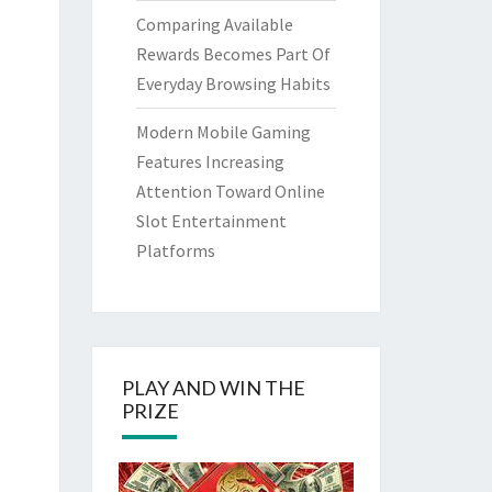
Comparing Available
Rewards Becomes Part Of
Everyday Browsing Habits
Modern Mobile Gaming
Features Increasing
Attention Toward Online
Slot Entertainment
Platforms
PLAY AND WIN THE
PRIZE