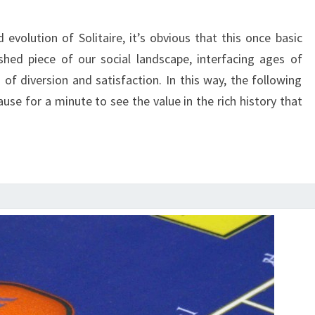
evolution of Solitaire, it’s obvious that this once basic
hed piece of our social landscape, interfacing ages of
 of diversion and satisfaction. In this way, the following
ause for a minute to see the value in the rich history that