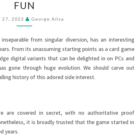
FUN
EVOLUTION
OF
y 27, 2023
George Ailsa
SOLITAIRE:
FROM
inseparable from singular diversion, has an interesting
CARD
years. From its unassuming starting points as a card game
TABLE
edge digital variants that can be delighted in on PCs and
TO
t has gone through huge evolution. We should carve out
DIGITAL
lling history of this adored side interest.
FUN
ire are covered in secret, with no authoritative proof
onetheless, it is broadly trusted that the game started in
d years.