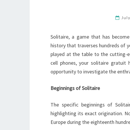
Jul
Solitaire, a game that has become 
history that traverses hundreds of 
played at the table to the cutting-
cell phones, your solitaire gratui
opportunity to investigate the enthra
Beginnings of Solitaire
The specific beginnings of Solita
highlighting its exact origination. N
Europe during the eighteenth hundre