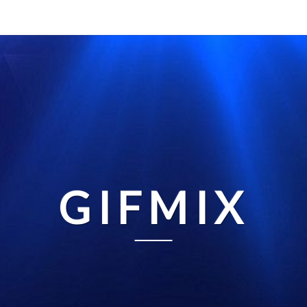
GIFMIX