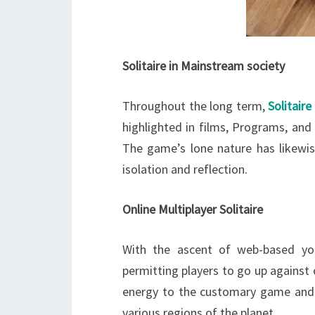
Solitaire in Mainstream society
Throughout the long term,
Solitaire
highlighted in films, Programs, and
The game’s lone nature has likewi
isolation and reflection.
Online Multiplayer Solitaire
With the ascent of web-based y
permitting players to go up against 
energy to the customary game and 
various regions of the planet.