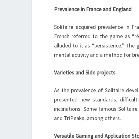
Prevalence in France and England
Solitaire acquired prevalence in F
French referred to the game as “réu
alluded to it as “persistence.” The
mental activity and a method for bre
Varieties and Side projects
As the prevalence of Solitaire deve
presented new standards, difficult
inclinations. Some famous Solitaire 
and TriPeaks, among others.
Versatile Gaming and Application St