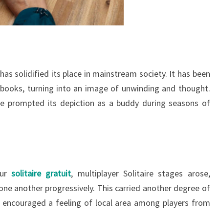
has solidified its place in mainstream society. It has been
 books, turning into an image of unwinding and thought.
se prompted its depiction as a buddy during seasons of
our
solitaire gratuit
, multiplayer Solitaire stages arose,
one another progressively. This carried another degree of
encouraged a feeling of local area among players from