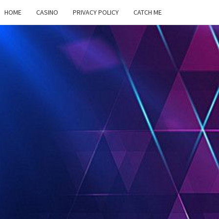
HOME
CASINO
PRIVACY POLICY
CATCH ME