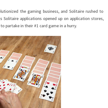
lutionized the gaming business, and Solitaire rushed to
s Solitaire applications opened up on application stores,
 to partake in their #1 card game in a hurry.