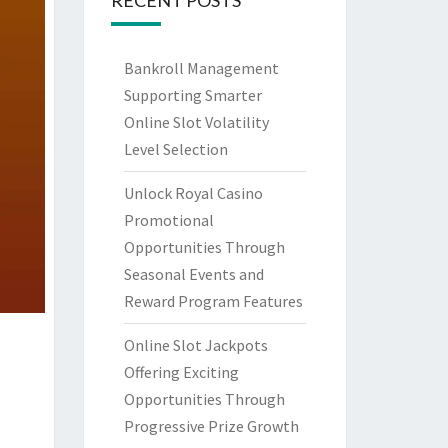
RECENT POSTS
Bankroll Management
Supporting Smarter
Online Slot Volatility
Level Selection
Unlock Royal Casino
Promotional
Opportunities Through
Seasonal Events and
Reward Program Features
Online Slot Jackpots
Offering Exciting
Opportunities Through
Progressive Prize Growth