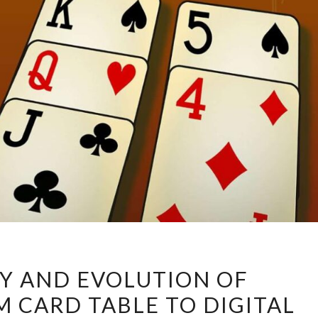
THE
Y AND EVOLUTION OF
HISTORY
M CARD TABLE TO DIGITAL
AND