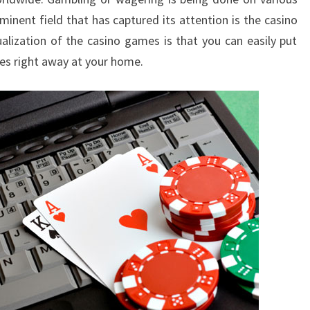
nent field that has captured its attention is the casino
alization of the casino games is that you can easily put
mes right away at your home.