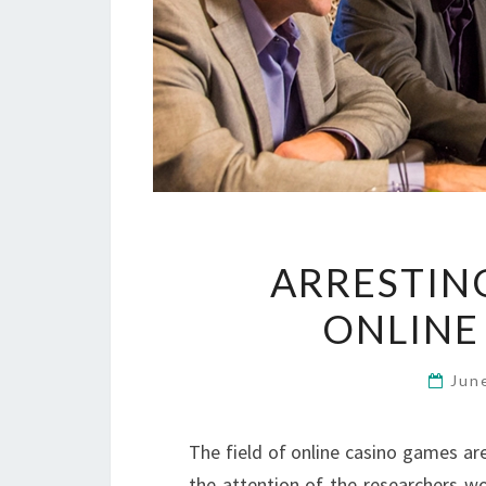
ARRESTIN
ONLINE
Jun
The field of online casino games ar
the attention of the researchers w