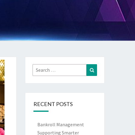
Search
Search
for:
RECENT POSTS
Bankroll Management
Supporting Smarter