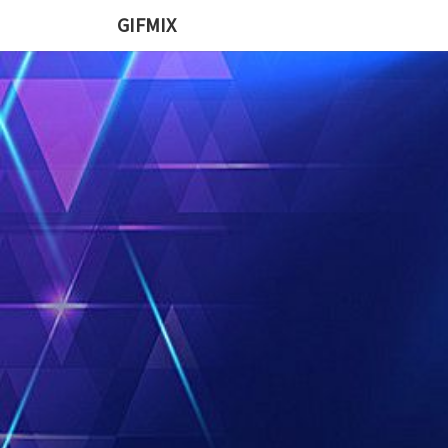
Skip
GIFMIX
to
content