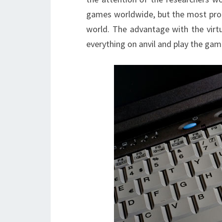
games worldwide, but the most promi
world. The advantage with the virtu
everything on anvil and play the ga