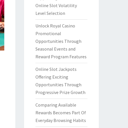
Online Slot Volatility
Level Selection
Unlock Royal Casino
Promotional
Opportunities Through
Seasonal Events and
Reward Program Features
Online Slot Jackpots
Offering Exciting
Opportunities Through
Progressive Prize Growth
Comparing Available
Rewards Becomes Part Of
Everyday Browsing Habits