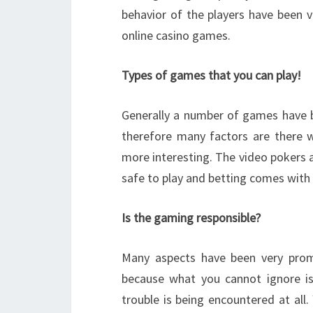
behavior of the players have been v
online casino games.
Types of games that you can play!
Generally a number of games have b
therefore many factors are there 
more interesting. The video pokers
safe to play and betting comes with 
Is the gaming responsible?
Many aspects have been very prom
because what you cannot ignore is
trouble is being encountered at all