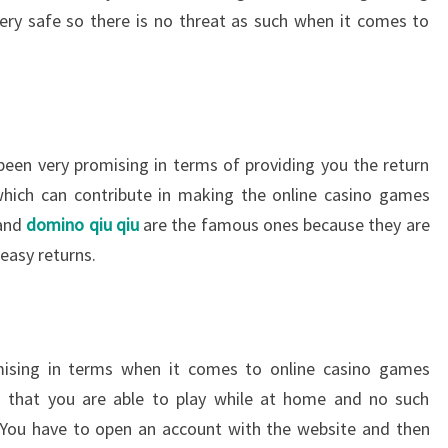
ery safe so there is no threat as such when it comes to
een very promising in terms of providing you the return
which can contribute in making the online casino games
 and
domino qiu qiu
are the famous ones because they are
easy returns.
ising in terms when it comes to online casino games
 that you are able to play while at home and no such
. You have to open an account with the website and then