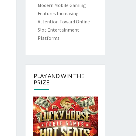
Modern Mobile Gaming
Features Increasing
Attention Toward Online
Slot Entertainment
Platforms
PLAY AND WIN THE
PRIZE