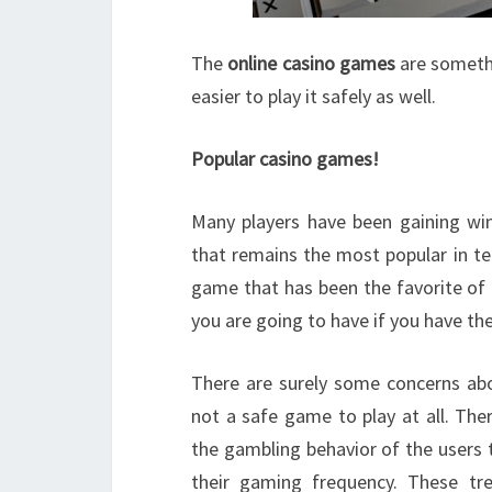
The
online casino games
are somethi
easier to play it safely as well.
Popular casino games!
Many players have been gaining wi
that remains the most popular in te
game that has been the favorite of 
you are going to have if you have th
There are surely some concerns abo
not a safe game to play at all. The
the gambling behavior of the users
their gaming frequency. These tr