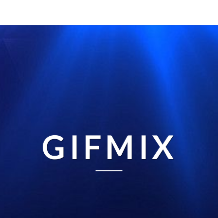
GIFMIX