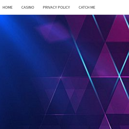
HOME
CASINO
PRIVACY POLICY
CATCH ME