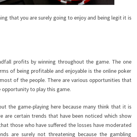
ng that you are surely going to enjoy and being legit it is
ndfall profits by winning throughout the game. The one
rms of being profitable and enjoyable is the online poker
most of the people. There are various opportunities that
e opportunity to play this game.
ut the game-playing here because many think that it is
re are certain trends that have been noticed which show
 that those who have suffered the losses have moderated
ends are surely not threatening because the gambling