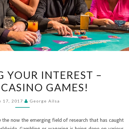
ARRESTING
G YOUR INTEREST –
YOUR
 CASINO GAMES!
INTEREST
–
ONLINE
e 17, 2017
George Ailsa
CASINO
GAMES!
e the now the emerging field of research that has caught
orldwide. Gambling or wagering is being done on various