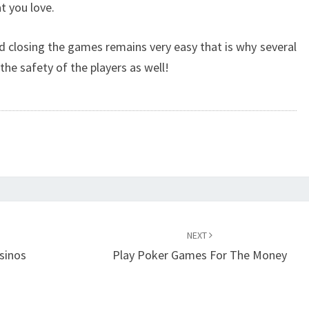
t you love.
d closing the games remains very easy that is why several
the safety of the players as well!
NEXT
sinos
Play Poker Games For The Money