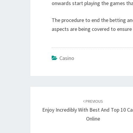
onwards start playing the games tha
The procedure to end the betting an
aspects are being covered to ensure 
Casino
Post
navigation
PREVIOUS
Enjoy Incredibly With Best And Top 10 Ca
Online