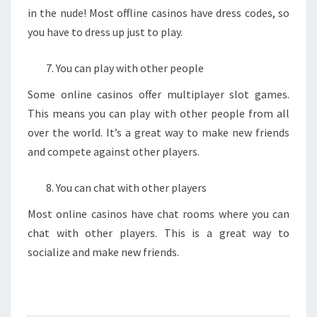
in the nude! Most offline casinos have dress codes, so
you have to dress up just to play.
You can play with other people
Some online casinos offer multiplayer slot games.
This means you can play with other people from all
over the world. It’s a great way to make new friends
and compete against other players.
You can chat with other players
Most online casinos have chat rooms where you can
chat with other players. This is a great way to
socialize and make new friends.