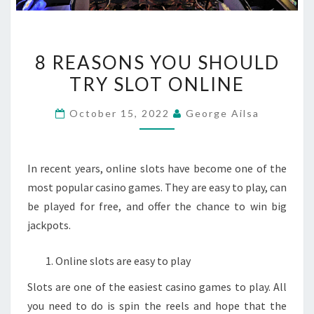
8
8 REASONS YOU SHOULD
REASONS
TRY SLOT ONLINE
YOU
SHOULD
October 15, 2022
George Ailsa
TRY
SLOT
ONLINE
In recent years, online slots have become one of the
most popular casino games. They are easy to play, can
be played for free, and offer the chance to win big
jackpots.
Online slots are easy to play
Slots are one of the easiest casino games to play. All
you need to do is spin the reels and hope that the