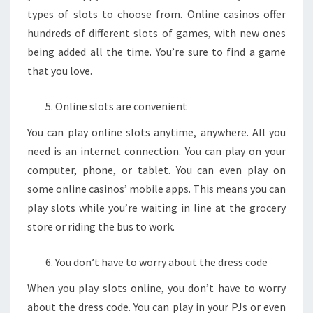
types of slots to choose from. Online casinos offer
hundreds of different slots of games, with new ones
being added all the time. You’re sure to find a game
that you love.
Online slots are convenient
You can play online slots anytime, anywhere. All you
need is an internet connection. You can play on your
computer, phone, or tablet. You can even play on
some online casinos’ mobile apps. This means you can
play slots while you’re waiting in line at the grocery
store or riding the bus to work.
You don’t have to worry about the dress code
When you play slots online, you don’t have to worry
about the dress code. You can play in your PJs or even