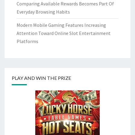
Comparing Available Rewards Becomes Part Of
Everyday Browsing Habits
Modern Mobile Gaming Features Increasing
Attention Toward Online Slot Entertainment
Platforms
PLAY AND WIN THE PRIZE