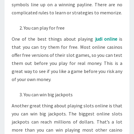
symbols line up on a winning payline. There are no
complicated rules to learn or strategies to memorize.
You can play for free
One of the best things about playing
judi online
is
that you can try them for free. Most online casinos
offer free versions of their slot games, so you can test
them out before you play for real money. This is a
great way to see if you like a game before you risk any
of your own money.
You can win big jackpots
Another great thing about playing slots online is that
you can win big jackpots. The biggest online slots
jackpots can reach millions of dollars. That’s a lot
more than you can win playing most other casino