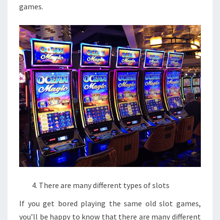
games.
There are many different types of slots
If you get bored playing the same old slot games,
you’ll be happy to know that there are many different