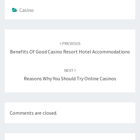
Casino
Post
navigation
PREVIOUS
Benefits Of Good Casino Resort Hotel Accommodations
NEXT
Reasons Why You Should Try Online Casinos
Comments are closed.