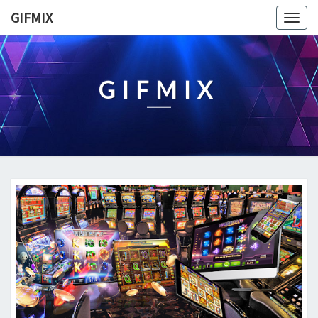
Skip
GIFMIX
Togg
to
navig
content
GIFMIX