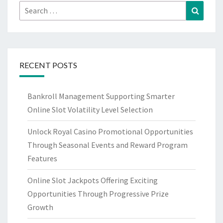
Search
Search
for:
RECENT POSTS
Bankroll Management Supporting Smarter
Online Slot Volatility Level Selection
Unlock Royal Casino Promotional Opportunities
Through Seasonal Events and Reward Program
Features
Online Slot Jackpots Offering Exciting
Opportunities Through Progressive Prize
Growth